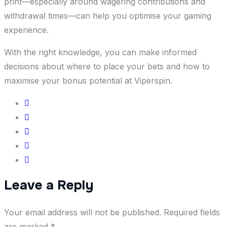
print—especially around wagering contributions and
withdrawal times—can help you optimise your gaming
experience.
With the right knowledge, you can make informed
decisions about where to place your bets and how to
maximise your bonus potential at Viperspin.
Leave a Reply
Your email address will not be published.
Required fields
are marked
*