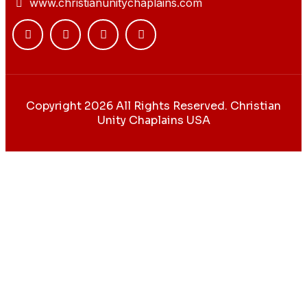
www.christianunitychaplains.com
Copyright 2026 All Rights Reserved. Christian
Unity Chaplains USA