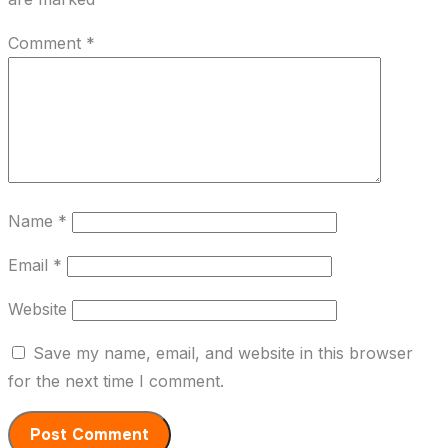
Comment
*
Name
*
Email
*
Website
Save my name, email, and website in this browser
for the next time I comment.