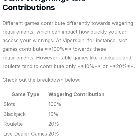
Contributions
Different games contribute differently towards wagering
requirements, which can impact how quickly you can
access your winnings. At Viperspin, for instance, slot
games contribute **100%** towards these
requirements. However, table games like blackjack and
roulette tend to contribute only **10%** or **20%**.
Check out the breakdown below:
Game Type
Wagering Contribution
Slots
100%
Blackjack
10%
Roulette
20%
Live Dealer Games
20%