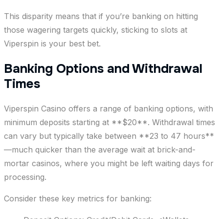
This disparity means that if you’re banking on hitting
those wagering targets quickly, sticking to slots at
Viperspin is your best bet.
Banking Options and Withdrawal
Times
Viperspin Casino offers a range of banking options, with
minimum deposits starting at **$20**. Withdrawal times
can vary but typically take between **23 to 47 hours**
—much quicker than the average wait at brick-and-
mortar casinos, where you might be left waiting days for
processing.
Consider these key metrics for banking: