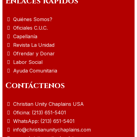
Enlaces Rápidos
Quiénes Somos?
Oficiales C.U.C.
Capellanía
Revista La Unidad
Ofrendar y Donar
Labor Social
Ayuda Comunitaria
Contáctenos
Christian Unity Chaplains USA
Oficina: (213) 651-5401
WhatsApp: (213) 651-5401
info@christianunitychaplains.com