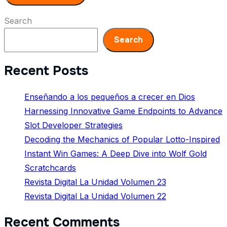
Search
Search
Recent Posts
Enseñando a los pequeños a crecer en Dios
Harnessing Innovative Game Endpoints to Advance
Slot Developer Strategies
Decoding the Mechanics of Popular Lotto-Inspired
Instant Win Games: A Deep Dive into Wolf Gold
Scratchcards
Revista Digital La Unidad Volumen 23
Revista Digital La Unidad Volumen 22
Recent Comments