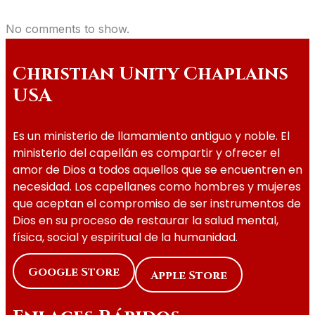
No comments to show.
Christian Unity Chaplains
USA
Es un ministerio de llamamiento antiguo y noble. El
ministerio del capellán es compartir y ofrecer el
amor de Dios a todos aquellos que se encuentren en
necesidad. Los capellanes como hombres y mujeres
que aceptan el compromiso de ser instrumentos de
Dios en su proceso de restaurar la salud mental,
física, social y espiritual de la humanidad.
Google Store
Apple Store