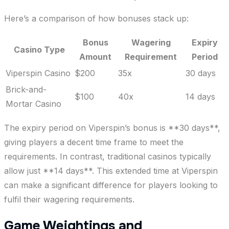
Here’s a comparison of how bonuses stack up:
Bonus
Wagering
Expiry
Casino Type
Amount
Requirement
Period
Viperspin Casino
$200
35x
30 days
Brick-and-
$100
40x
14 days
Mortar Casino
The expiry period on Viperspin’s bonus is **30 days**,
giving players a decent time frame to meet the
requirements. In contrast, traditional casinos typically
allow just **14 days**. This extended time at Viperspin
can make a significant difference for players looking to
fulfil their wagering requirements.
Game Weightings and