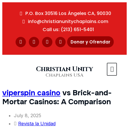
P.O. Box 30516 Los Ángeles CA, 90030
info@christianunitychaplains.com
Call us: (213) 651-5401
Donar y Ofrendar
Christian Unity
Chaplains USA
viperspin casino
vs Brick-and-
Mortar Casinos: A Comparison
July 8, 2025
Revista la Unidad