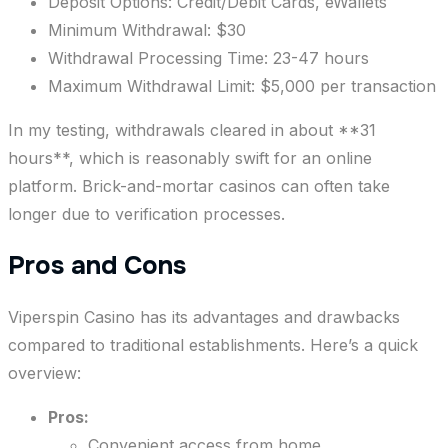
Deposit Options: Credit/Debit Cards, eWallets
Minimum Withdrawal: $30
Withdrawal Processing Time: 23-47 hours
Maximum Withdrawal Limit: $5,000 per transaction
In my testing, withdrawals cleared in about **31
hours**, which is reasonably swift for an online
platform. Brick-and-mortar casinos can often take
longer due to verification processes.
Pros and Cons
Viperspin Casino has its advantages and drawbacks
compared to traditional establishments. Here’s a quick
overview:
Pros:
Convenient access from home