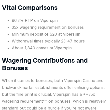
Vital Comparisons
96.3% RTP on Viperspin
35x wagering requirement on bonuses
Minimum deposit of $20 at Viperspin
Withdrawal times typically 23-47 hours
About 1,840 games at Viperspin
Wagering Contributions and
Bonuses
When it comes to bonuses, both Viperspin Casino and
brick-and-mortar establishments offer enticing options,
but the fine print is crucial. Viperspin has a **35x
wagering requirement** on bonuses, which is relatively
standard but could be a hurdle if you’re not aware.