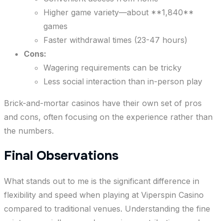
Higher game variety—about **1,840**
games
Faster withdrawal times (23-47 hours)
Cons:
Wagering requirements can be tricky
Less social interaction than in-person play
Brick-and-mortar casinos have their own set of pros
and cons, often focusing on the experience rather than
the numbers.
Final Observations
What stands out to me is the significant difference in
flexibility and speed when playing at Viperspin Casino
compared to traditional venues. Understanding the fine