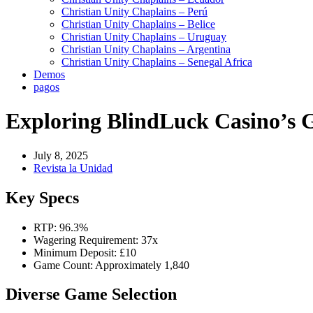
Christian Unity Chaplains – Perú
Christian Unity Chaplains – Belice
Christian Unity Chaplains – Uruguay
Christian Unity Chaplains – Argentina
Christian Unity Chaplains – Senegal Africa
Demos
pagos
Exploring BlindLuck Casino’s 
July 8, 2025
Revista la Unidad
Key Specs
RTP: 96.3%
Wagering Requirement: 37x
Minimum Deposit: £10
Game Count: Approximately 1,840
Diverse Game Selection