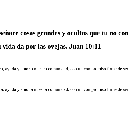
nseñaré cosas grandes y ocultas que tú no co
u vida da por las ovejas.
Juan 10:11
a, ayuda y amor a nuestra comunidad, con un compromiso firme de serv
a, ayuda y amor a nuestra comunidad, con un compromiso firme de serv