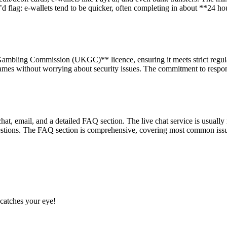
lag: e-wallets tend to be quicker, often completing in about **24 hours
ambling Commission (UKGC)** licence, ensuring it meets strict regulat
games without worrying about security issues. The commitment to responsi
hat, email, and a detailed FAQ section. The live chat service is usuall
stions. The FAQ section is comprehensive, covering most common issues
catches your eye!