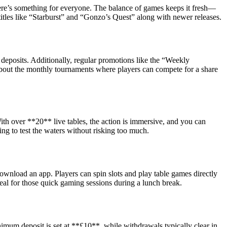
here’s something for everyone. The balance of games keeps it fresh—
titles like “Starburst” and “Gonzo’s Quest” along with newer releases.
deposits. Additionally, regular promotions like the “Weekly
bout the monthly tournaments where players can compete for a share
ith over **20** live tables, the action is immersive, and you can
ng to test the waters without risking too much.
ownload an app. Players can spin slots and play table games directly
eal for those quick gaming sessions during a lunch break.
imum deposit is set at **£10**, while withdrawals typically clear in