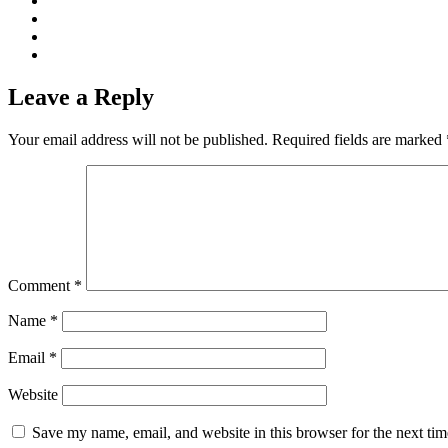
Leave a Reply
Your email address will not be published.
Required fields are marked
Comment
*
Name
*
Email
*
Website
Save my name, email, and website in this browser for the next ti