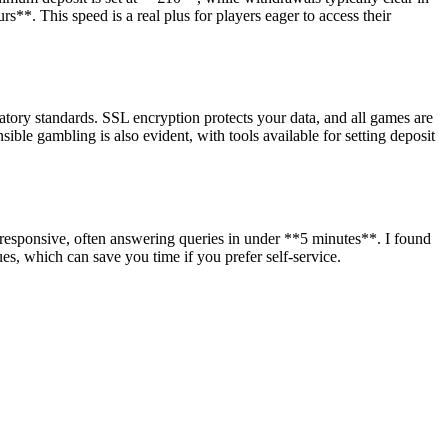
**. This speed is a real plus for players eager to access their
ory standards. SSL encryption protects your data, and all games are
ble gambling is also evident, with tools available for setting deposit
y responsive, often answering queries in under **5 minutes**. I found
, which can save you time if you prefer self-service.