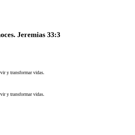
noces.
Jeremias 33:3
ir y transformar vidas.
ir y transformar vidas.