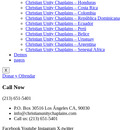
Christian Unity Chaplains – Honduras
Christian Unity Chaplains – Costa Rica
Christian Unity Chaplains – Colombia
Christian Unity Chaplains – República Dominicana
Christian Unity Chaplains – Ecuador
Christian Unity Chaplains – Perú
Christian Unity Chaplains – Belice
Christian Unity Chaplains – Uruguay
Christian Unity Chaplains – Argentina
Christian Unity Chaplains – Senegal Africa
Demos
pagos
X
Donar y Ofrendar
Call Now
(213) 651-5401
P.O. Box 30516 Los Ángeles CA, 90030
info@christianunitychaplains.com
Call us: (213) 651-5401
Facebook
Youtube
Instagram
X-twitter