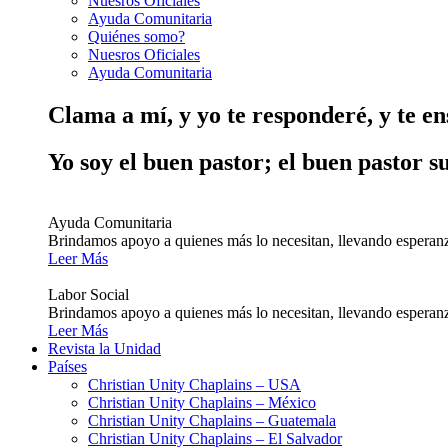
Nuesros Oficiales
Ayuda Comunitaria
Quiénes somo?
Nuesros Oficiales
Ayuda Comunitaria
Clama a mí, y yo te responderé, y te e
Yo soy el buen pastor; el buen pastor s
Ayuda Comunitaria
Brindamos apoyo a quienes más lo necesitan, llevando esperanz
Leer Más
Labor Social
Brindamos apoyo a quienes más lo necesitan, llevando esperanz
Leer Más
Revista la Unidad
Países
Christian Unity Chaplains – USA
Christian Unity Chaplains – México
Christian Unity Chaplains – Guatemala
Christian Unity Chaplains – El Salvador