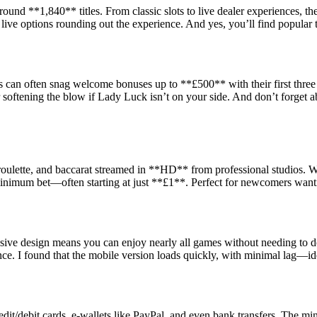
ound **1,840** titles. From classic slots to live dealer experiences, t
live options rounding out the experience. And yes, you’ll find popular 
can often snag welcome bonuses up to **£500** with their first three 
ftening the blow if Lady Luck isn’t on your side. And don’t forget a
, roulette, and baccarat streamed in **HD** from professional studios. W
minimum bet—often starting at just **£1**. Perfect for newcomers wanti
nsive design means you can enjoy nearly all games without needing to d
ce. I found that the mobile version loads quickly, with minimal lag—id
t/debit cards, e-wallets like PayPal, and even bank transfers. The min