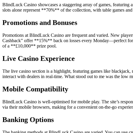
BlindLuck Casino showcases a staggering array of games, featuring ar
slots alone represent **70%** of the collection, with table games and 
Promotions and Bonuses
Promotions at BlindLuck Casino are frequent and varied. New players 
Cashback” offer **15%** back on losses every Monday—perfect for so
of a **£10,000** prize pool.
Live Casino Experience
The live casino section is a highlight, featuring games like blackjack
interact with dealers in real-time. What stood out to me was the low 
Mobile Compatibility
BlindLuck Casino is well-optimised for mobile play. The site’s respo
via their mobile browsers, making for a convenient on-the-go experien
Banking Options
The banking methods at BlindLuck Casino are varied. You can use credi