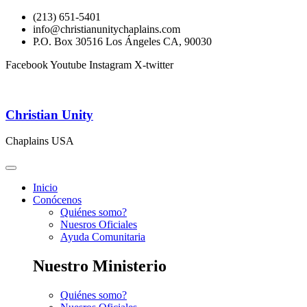
(213) 651-5401
info@christianunitychaplains.com
P.O. Box 30516 Los Ángeles CA, 90030
Facebook
Youtube
Instagram
X-twitter
Christian Unity
Chaplains USA
Inicio
Conócenos
Quiénes somo?
Nuesros Oficiales
Ayuda Comunitaria
Nuestro Ministerio
Quiénes somo?