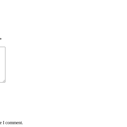
*
me I comment.