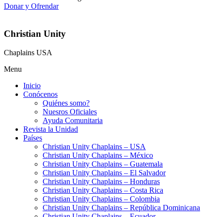
Donar y Ofrendar
Christian Unity
Chaplains USA
Menu
Inicio
Conócenos
Quiénes somo?
Nuesros Oficiales
Ayuda Comunitaria
Revista la Unidad
Países
Christian Unity Chaplains – USA
Christian Unity Chaplains – México
Christian Unity Chaplains – Guatemala
Christian Unity Chaplains – El Salvador
Christian Unity Chaplains – Honduras
Christian Unity Chaplains – Costa Rica
Christian Unity Chaplains – Colombia
Christian Unity Chaplains – República Dominicana
Christian Unity Chaplains – Ecuador