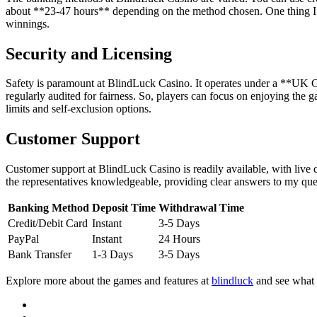
about **23-47 hours** depending on the method chosen. One thing I’d f
winnings.
Security and Licensing
Safety is paramount at BlindLuck Casino. It operates under a **UK G
regularly audited for fairness. So, players can focus on enjoying the 
limits and self-exclusion options.
Customer Support
Customer support at BlindLuck Casino is readily available, with live c
the representatives knowledgeable, providing clear answers to my que
Banking Method
Deposit Time
Withdrawal Time
Credit/Debit Card
Instant
3-5 Days
PayPal
Instant
24 Hours
Bank Transfer
1-3 Days
3-5 Days
Explore more about the games and features at
blindluck
and see what 