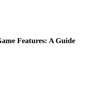
Game Features: A Guide