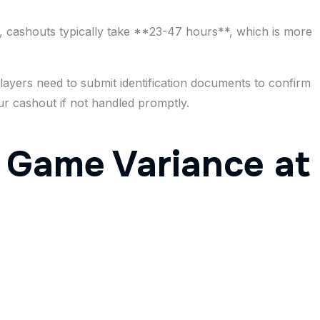
no, cashouts typically take **23-47 hours**, which is more
ayers need to submit identification documents to confirm
r cashout if not handled promptly.
 Game Variance at