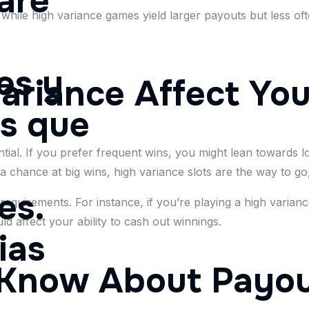
aré
ile high variance games yield larger payouts but less often
es y
riance Affect Yo
as que
ial. If you prefer frequent wins, you might lean towards l
 a chance at big wins, high variance slots are the way to g
es.
equirements. For instance, if you’re playing a high varian
d affect your ability to cash out winnings.
ias
 Know About Payou