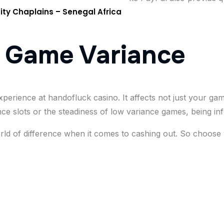
nity Chaplains – Senegal Africa
n Game Variance
xperience at handofluck casino. It affects not just your
nce slots or the steadiness of low variance games, being in
d of difference when it comes to cashing out. So choose 