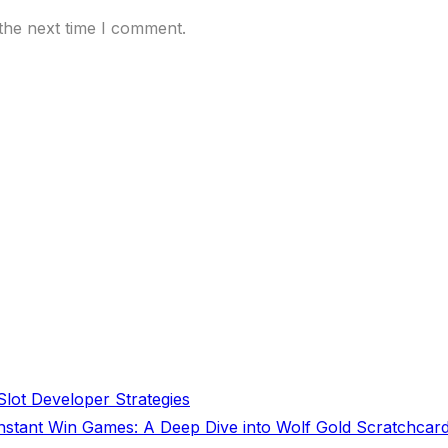
the next time I comment.
lot Developer Strategies
Instant Win Games: A Deep Dive into Wolf Gold Scratchcar