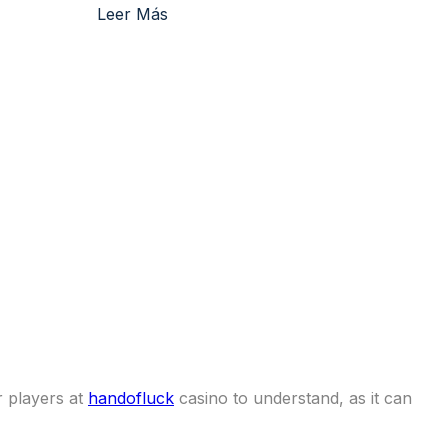
Leer Más
r players at
handofluck
casino to understand, as it can