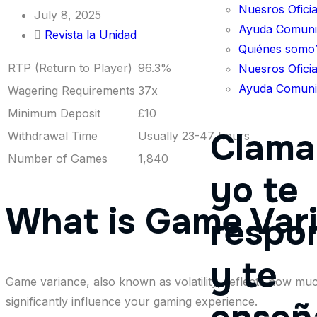
Nuesros Oficia
July 8, 2025
Ayuda Comunit
Revista la Unidad
Quiénes somo
RTP (Return to Player)
96.3%
Nuesros Oficia
Ayuda Comunit
Wagering Requirements
37x
Minimum Deposit
£10
Clama 
Withdrawal Time
Usually 23-47 hours
Number of Games
1,840
yo te
What is Game Var
respo
y te
Game variance, also known as volatility, reflects how muc
significantly influence your gaming experience.