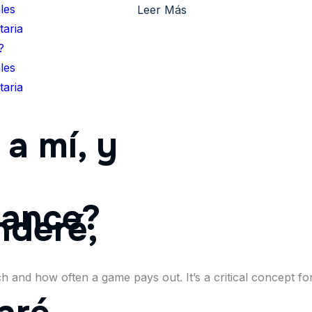
les
Leer Más
aria
?
les
aria
a mí, y
iance?
nderé,
h and how often a game pays out. It’s a critical concept fo