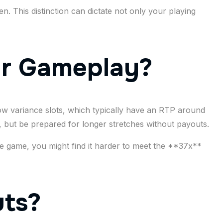
. This distinction can dictate not only your playing
ur Gameplay?
ow variance slots, which typically have an RTP around
o, but be prepared for longer stretches without payouts.
ce game, you might find it harder to meet the **37x**
ts?