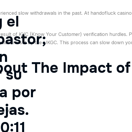
perienced slow withdrawals in the past. At handofluck casi
 el
pastor;
esult of KYC (Know Your Customer) verification hurdles. Pl
gulations set by the UKGC. This process can slow down you
en
ut The Impact of
 su
o
a por
ejas.
ig wins.
0:11