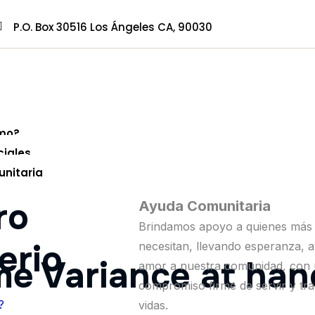
P.O. Box 30516 Los Ángeles CA, 90030
mo?
ciales
nitaria
ro
Ayuda Comunitaria
Brindamos apoyo a quienes más 
erio
necesitan, llevando esperanza, 
e Variance at han
amor a nuestra comunidad, con
compromiso firme de servir y tr
?
vidas.