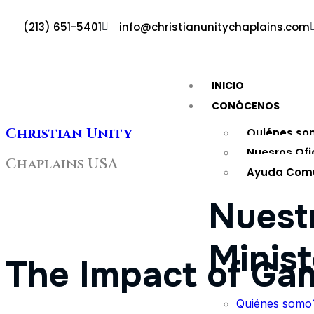
(213) 651-5401
info@christianunitychaplains.com
INICIO
CONÓCENOS
Christian Unity
Quiénes so
Nuesros Ofi
Chaplains USA
Ayuda Comu
Nuest
Minist
The Impact of Gam
Quiénes somo