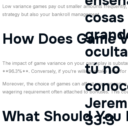
enseñ
Low variance games pay out smaller amounts frequently, wh
cosas
strategy but also your bankroll management.
grand
How Does Game Va
ocult
tú no
The impact of game variance on your gameplay is substant
**96.3%**. Conversely, if you’re willing to take risks for
conoc
Moreover, the choice of games can affect your wagering r
wagering requirement often attached to bonuses. This coul
Jerem
What Should You
33:3