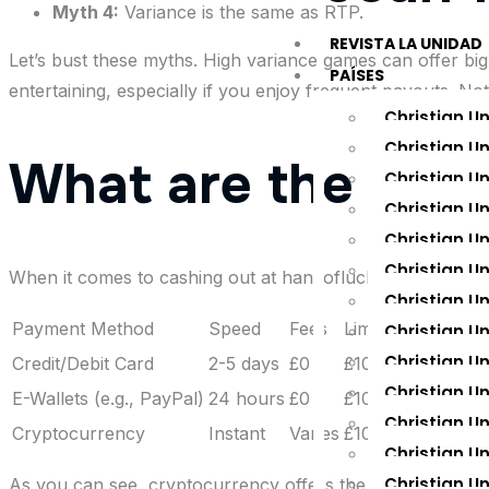
Myth 4:
Variance is the same as RTP.
REVISTA LA UNIDAD
Let’s bust these myths. High variance games can offer big
PAÍSES
entertaining, especially if you enjoy frequent payouts. N
Christian U
Christian U
What are the Dif
Christian U
Christian Un
Christian U
Christian U
When it comes to cashing out at handofluck, your choice
Christian U
Payment Method
Speed
Fees
Limits
Christian U
Christian U
Credit/Debit Card
2-5 days
£0
£10 – £5,000
Christian U
E-Wallets (e.g., PayPal)
24 hours
£0
£10 – £10,000
Christian Un
Cryptocurrency
Instant
Varies
£10 – £20,000
Christian U
Christian U
As you can see, cryptocurrency offers the fastest payouts