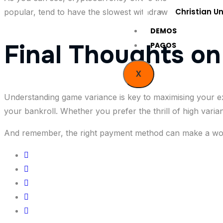
Christian U
popular, tend to have the slowest withdrawal times.
DEMOS
Final Thoughts o
PAGOS
X
Understanding game variance is key to maximising your e
your bankroll. Whether you prefer the thrill of high varia
And remember, the right payment method can make a worl