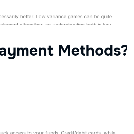
cessarily better. Low variance games can be quite
 element altogether, so understanding both is key.
Payment Methods?
ick access to your funds. Credit/debit cards, while