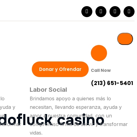
Donar y Ofrendar
Call Now
(213) 651-5401
Labor Social
lo
Brindamos apoyo a quienes más lo
ayuda y
necesitan, llevando esperanza, ayuda y
dofluck casino
 un
amor a nuestra comunidad, con un
ansformar
compromiso firme de servir y transformar
vidas.