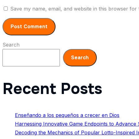
Save my name, email, and website in this browser for 
Search
Search
Recent Posts
Enseñando a los pequeños a crecer en Dios
Harnessing Innovative Game Endpoints to Advance S
Decoding the Mechanics of Popular Lotto-Inspired 