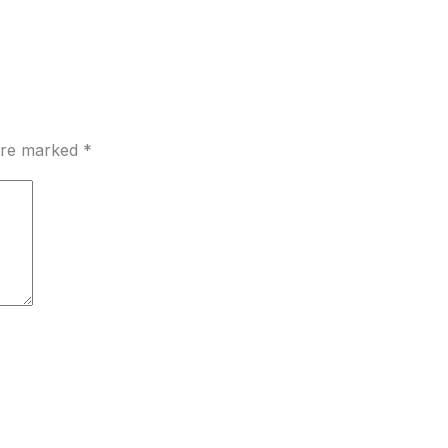
 are marked
*