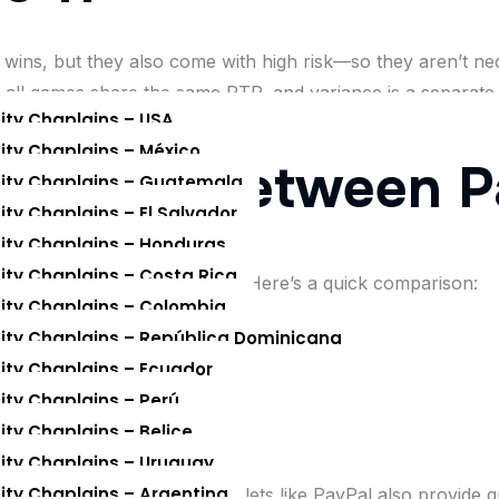
 wins, but they also come with high risk—so they aren’t ne
ot all games share the same RTP, and variance is a separate
nity Chaplains – USA
nity Chaplains – México
ferences Between 
nity Chaplains – Guatemala
ity Chaplains – El Salvador
nity Chaplains – Honduras
nity Chaplains – Costa Rica
 of payment method matters. Here’s a quick comparison:
nity Chaplains – Colombia
nity Chaplains – República Dominicana
nity Chaplains – Ecuador
nity Chaplains – Perú
ity Chaplains – Belice
nity Chaplains – Uruguay
nity Chaplains – Argentina
—often instant—while e-wallets like PayPal also provide qu