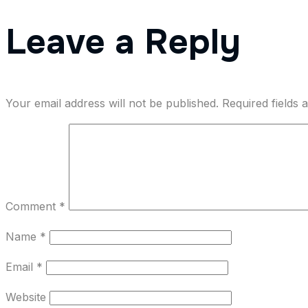
Leave a Reply
Your email address will not be published.
Required fields
Comment
*
Name
*
Email
*
Website