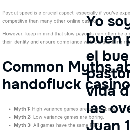
Payout speed is a crucial aspect, especially if you’ve ex
Yo soy
competitive than many other online casinos.
buen 
However, keep in mind that slow payouts can often be a r
their identity and ensure compliance with UK gambling re
el bu
Common Myths abo
pastor
handofluck casin
vida d
las ov
Myth 1:
High variance games are always better for b
Myth 2:
Low variance games are boring.
Juan 1
Myth 3:
All games have the same RTP.