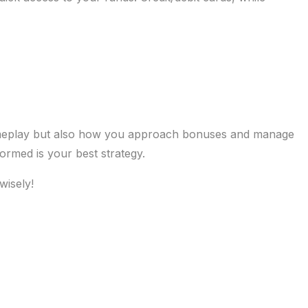
 gameplay but also how you approach bonuses and manage
formed is your best strategy.
wisely!