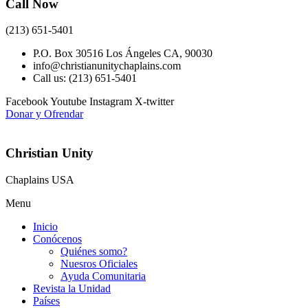
Call Now
(213) 651-5401
P.O. Box 30516 Los Ángeles CA, 90030
info@christianunitychaplains.com
Call us: (213) 651-5401
Facebook
Youtube
Instagram
X-twitter
Donar y Ofrendar
Christian Unity
Chaplains USA
Menu
Inicio
Conócenos
Quiénes somo?
Nuesros Oficiales
Ayuda Comunitaria
Revista la Unidad
Países