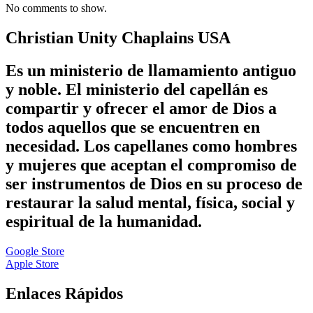
No comments to show.
Christian Unity Chaplains USA
Es un ministerio de llamamiento antiguo
y noble. El ministerio del capellán es
compartir y ofrecer el amor de Dios a
todos aquellos que se encuentren en
necesidad. Los capellanes como hombres
y mujeres que aceptan el compromiso de
ser instrumentos de Dios en su proceso de
restaurar la salud mental, física, social y
espiritual de la humanidad.
Google Store
Apple Store
Enlaces Rápidos