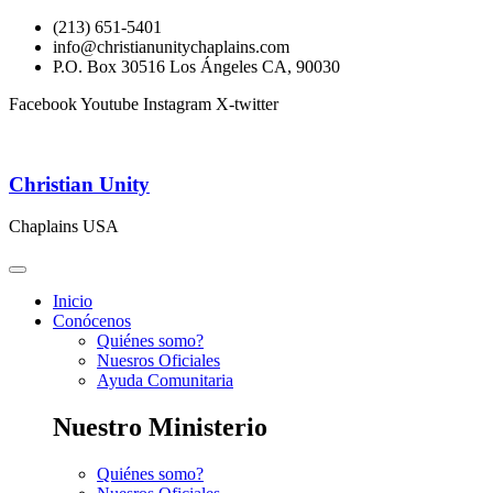
(213) 651-5401
info@christianunitychaplains.com
P.O. Box 30516 Los Ángeles CA, 90030
Facebook
Youtube
Instagram
X-twitter
Christian Unity
Chaplains USA
Inicio
Conócenos
Quiénes somo?
Nuesros Oficiales
Ayuda Comunitaria
Nuestro Ministerio
Quiénes somo?