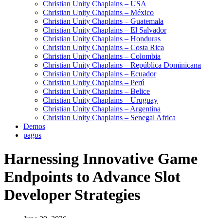
Christian Unity Chaplains – USA
Christian Unity Chaplains – México
Christian Unity Chaplains – Guatemala
Christian Unity Chaplains – El Salvador
Christian Unity Chaplains – Honduras
Christian Unity Chaplains – Costa Rica
Christian Unity Chaplains – Colombia
Christian Unity Chaplains – República Dominicana
Christian Unity Chaplains – Ecuador
Christian Unity Chaplains – Perú
Christian Unity Chaplains – Belice
Christian Unity Chaplains – Uruguay
Christian Unity Chaplains – Argentina
Christian Unity Chaplains – Senegal Africa
Demos
pagos
Harnessing Innovative Game
Endpoints to Advance Slot
Developer Strategies