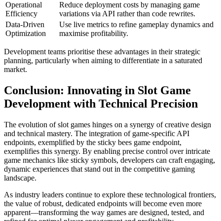
Operational
Reduce deployment costs by managing game
Efficiency
variations via API rather than code rewrites.
Data-Driven
Use live metrics to refine gameplay dynamics and
Optimization
maximise profitability.
Development teams prioritise these advantages in their strategic
planning, particularly when aiming to differentiate in a saturated
market.
Conclusion: Innovating in Slot Game
Development with Technical Precision
The evolution of slot games hinges on a synergy of creative design
and technical mastery. The integration of game-specific API
endpoints, exemplified by the sticky bees game endpoint,
exemplifies this synergy. By enabling precise control over intricate
game mechanics like sticky symbols, developers can craft engaging,
dynamic experiences that stand out in the competitive gaming
landscape.
As industry leaders continue to explore these technological frontiers,
the value of robust, dedicated endpoints will become even more
apparent—transforming the way games are designed, tested, and