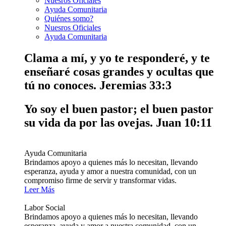
Nuesros Oficiales
Ayuda Comunitaria
Quiénes somo?
Nuesros Oficiales
Ayuda Comunitaria
Clama a mí, y yo te responderé, y te
enseñaré cosas grandes y ocultas que
tú no conoces.
Jeremias 33:3
Yo soy el buen pastor; el buen pastor
su vida da por las ovejas.
Juan 10:11
Ayuda Comunitaria
Brindamos apoyo a quienes más lo necesitan, llevando
esperanza, ayuda y amor a nuestra comunidad, con un
compromiso firme de servir y transformar vidas.
Leer Más
Labor Social
Brindamos apoyo a quienes más lo necesitan, llevando
esperanza, ayuda y amor a nuestra comunidad, con un