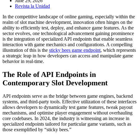
June 29, 2026
Revista la Unidad
In the competitive landscape of online gaming, especially within the
realm of slot machine development, innovation often hinges on the
ability to efficiently test, deploy, and enhance game features. As the
sector evolves, one technological advancement gaining prominence
is the integration of specialized API endpoints that enable seamless
interaction with game mechanics and configurations. A compelling
illustration of this is the
sticky bees game endpoint
, which represents
a strategic leap in how developers can access and manipulate game
behavior in real-time.
The Role of API Endpoints in
Contemporary Slot Development
API endpoints serve as the bridge between game engines, backend
systems, and third-party tools. Effective utilization of these interfaces
allows developers to dynamically test game features, tweak payout
mechanisms, and optimise player engagement without overhauling
core codebases. In 2024, the industry is witnessing an increase in
specialized endpoints tailored for particular game variants, such as
those exemplified by “sticky bees.”