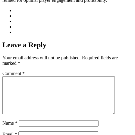
refined for optimal player engagement and profitability.
Leave a Reply
Your email address will not be published.
Required fields are
marked
*
Comment
*
Name
*
Email
*