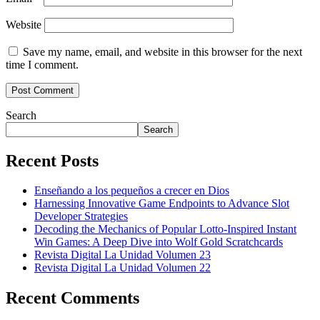
Website
Save my name, email, and website in this browser for the next
time I comment.
Search
Search
Recent Posts
Enseñando a los pequeños a crecer en Dios
Harnessing Innovative Game Endpoints to Advance Slot
Developer Strategies
Decoding the Mechanics of Popular Lotto-Inspired Instant
Win Games: A Deep Dive into Wolf Gold Scratchcards
Revista Digital La Unidad Volumen 23
Revista Digital La Unidad Volumen 22
Recent Comments