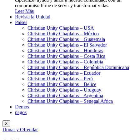
compromiso firme de servir y transformar vidas.
Leer Más
Revista la Unidad
Países
Christian Unity Chaplains – USA
Christian Unity Chaplains – México
Christian Unity Chaplains – Guatemala
Christian Unity Chaplains – El Salvador
Christian Unity Chaplains – Honduras
Christian Unity Chaplains – Costa Rica
Christian Unity Chaplains – Colombia
Christian Unity Chaplains – República Dominicana
Christian Unity Chaplains – Ecuador
Christian Unity Chaplains – Perú
Christian Unity Chaplains – Belice
Christian Unity Chaplains – Uruguay
Christian Unity Chaplains – Argentina
Christian Unity Chaplains – Senegal Africa
Demos
pagos
X
Donar y Ofrendar