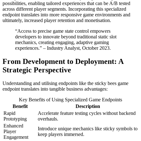
possibilities, enabling tailored experiences that can be A/B tested
across different player segments. Incorporating this specialized
endpoint translates into more responsive game environments and
ultimately, increased player retention and monetisation.
“Access to precise game state control empowers
developers to innovate beyond traditional static slot
mechanics, creating engaging, adaptive gaming
experiences.” – Industry Analyst, October 2023.
From Development to Deployment: A
Strategic Perspective
Understanding and utilising endpoints like the sticky bees game
endpoint translates into tangible business advantages:
Key Benefits of Using Specialized Game Endpoints
Benefit
Description
Rapid
Accelerate feature testing cycles without backend
Prototyping
overhauls.
Enhanced
Introduce unique mechanics like sticky symbols to
Player
keep players immersed.
Engagement