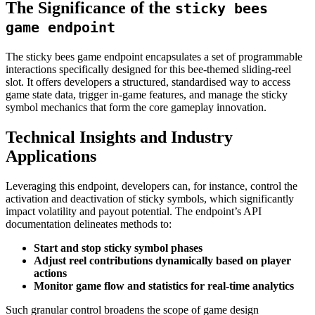
The Significance of the
sticky bees
game endpoint
The sticky bees game endpoint encapsulates a set of programmable
interactions specifically designed for this bee-themed sliding-reel
slot. It offers developers a structured, standardised way to access
game state data, trigger in-game features, and manage the sticky
symbol mechanics that form the core gameplay innovation.
Technical Insights and Industry
Applications
Leveraging this endpoint, developers can, for instance, control the
activation and deactivation of sticky symbols, which significantly
impact volatility and payout potential. The endpoint’s API
documentation delineates methods to:
Start and stop sticky symbol phases
Adjust reel contributions dynamically based on player
actions
Monitor game flow and statistics for real-time analytics
Such granular control broadens the scope of game design