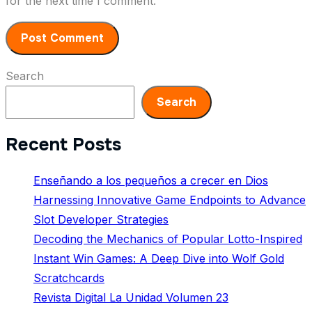
for the next time I comment.
Search
Search
Recent Posts
Enseñando a los pequeños a crecer en Dios
Harnessing Innovative Game Endpoints to Advance
Slot Developer Strategies
Decoding the Mechanics of Popular Lotto-Inspired
Instant Win Games: A Deep Dive into Wolf Gold
Scratchcards
Revista Digital La Unidad Volumen 23