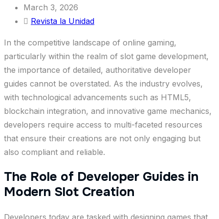
March 3, 2026
Revista la Unidad
In the competitive landscape of online gaming,
particularly within the realm of slot game development,
the importance of detailed, authoritative developer
guides cannot be overstated. As the industry evolves,
with technological advancements such as HTML5,
blockchain integration, and innovative game mechanics,
developers require access to multi-faceted resources
that ensure their creations are not only engaging but
also compliant and reliable.
The Role of Developer Guides in
Modern Slot Creation
Developers today are tasked with designing games that