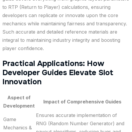
to RTP (Return to Player) calculations, ensuring
developers can replicate or innovate upon the core
mechanics while maintaining fairness and transparency.
Such accurate and detailed reference materials are
integral to maintaining industry integrity and boosting
player confidence.
Practical Applications: How
Developer Guides Elevate Slot
Innovation
Aspect of
Impact of Comprehensive Guides
Development
Ensures accurate implementation of
Game
RNG (Random Number Generator) and
Mechanics &
payout algorithms, reducing bugs and