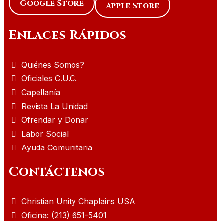
Google Store
Apple Store
Enlaces Rápidos
Quiénes Somos?
Oficiales C.U.C.
Capellanía
Revista La Unidad
Ofrendar y Donar
Labor Social
Ayuda Comunitaria
Contáctenos
Christian Unity Chaplains USA
Oficina: (213) 651-5401