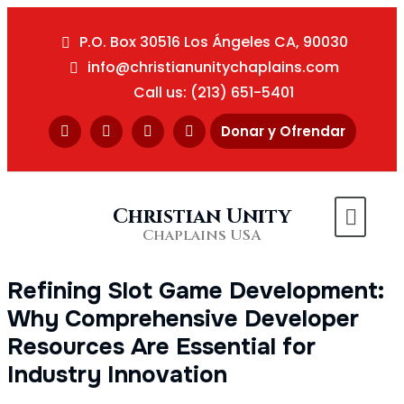
P.O. Box 30516 Los Ángeles CA, 90030
info@christianunitychaplains.com
Call us: (213) 651-5401
Donar y Ofrendar
Christian Unity
Chaplains USA
Refining Slot Game Development:
Why Comprehensive Developer
Resources Are Essential for
Industry Innovation