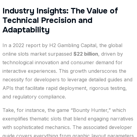
Industry Insights: The Value of
Technical Precision and
Adaptability
In a 2022 report by H2 Gambling Capital, the global
online slots market surpassed
$22 billion
, driven by
technological innovation and consumer demand for
interactive experiences. This growth underscores the
necessity for developers to leverage detailed guides and
APIs that facilitate rapid deployment, rigorous testing,
and regulatory compliance.
Take, for instance, the game “Bounty Hunter,” which
exemplifies thematic slots that blend engaging narratives
with sophisticated mechanics. The associated developer
guide covers everything from graphic layout parameters