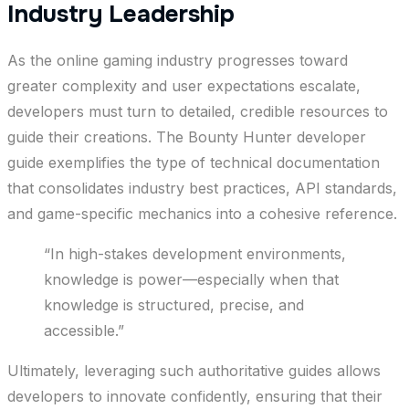
Industry Leadership
As the online gaming industry progresses toward
greater complexity and user expectations escalate,
developers must turn to detailed, credible resources to
guide their creations. The Bounty Hunter developer
guide exemplifies the type of technical documentation
that consolidates industry best practices, API standards,
and game-specific mechanics into a cohesive reference.
“In high-stakes development environments,
knowledge is power—especially when that
knowledge is structured, precise, and
accessible.”
Ultimately, leveraging such authoritative guides allows
developers to innovate confidently, ensuring that their