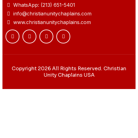
WhatsApp: (213) 651-5401
info@christianunitychaplains.com
www.christianunitychaplains.com
Copyright 2026 All Rights Reserved. Christian
Unity Chaplains USA