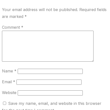
Your email address will not be published.
Required fields
are marked
*
Comment
*
Name
*
Email
*
Website
Save my name, email, and website in this browser