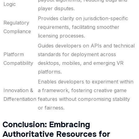
Logic
player disputes.
Provides clarity on jurisdiction-specific
Regulatory
requirements, facilitating smoother
Compliance
licensing processes.
Guides developers on APIs and technical
Platform
standards for deployment across
Compatibility
desktops, mobiles, and emerging VR
platforms.
Enables developers to experiment within
Innovation &
a framework, fostering creative game
Differentiation
features without compromising stability
or fairness.
Conclusion: Embracing
Authoritative Resources for