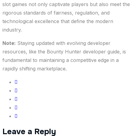
slot games not only captivate players but also meet the
rigorous standards of fairness, regulation, and
technological excellence that define the modern
industry.
Note:
Staying updated with evolving developer
resources, like the Bounty Hunter developer guide, is
fundamental to maintaining a competitive edge in a
rapidly shifting marketplace.
Leave a Reply