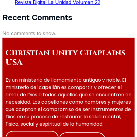
Revista Digital La Unidad Volumen 22
Recent Comments
No comments to show.
Christian Unity Chaplains
USA
Es un ministerio de llamamiento antiguo y noble. El
ministerio del capellán es compartir y ofrecer el
amor de Dios a todos aquellos que se encuentren en
necesidad. Los capellanes como hombres y mujeres
que aceptan el compromiso de ser instrumentos de
Dios en su proceso de restaurar la salud mental,
física, social y espiritual de la humanidad.