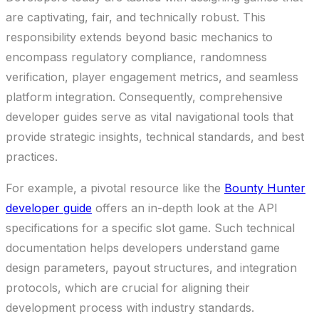
are captivating, fair, and technically robust. This
responsibility extends beyond basic mechanics to
encompass regulatory compliance, randomness
verification, player engagement metrics, and seamless
platform integration. Consequently, comprehensive
developer guides serve as vital navigational tools that
provide strategic insights, technical standards, and best
practices.
For example, a pivotal resource like the
Bounty Hunter
developer guide
offers an in-depth look at the API
specifications for a specific slot game. Such technical
documentation helps developers understand game
design parameters, payout structures, and integration
protocols, which are crucial for aligning their
development process with industry standards.