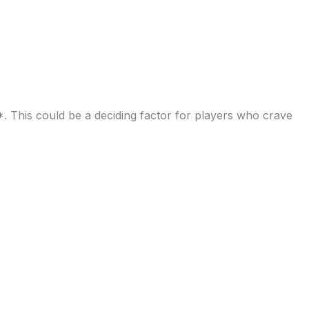
This could be a deciding factor for players who crave