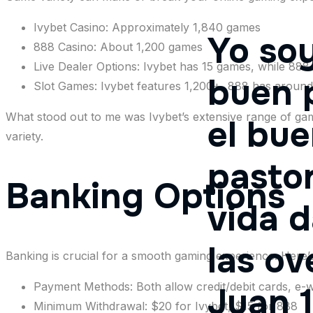
Ivybet Casino: Approximately 1,840 games
Yo soy
888 Casino: About 1,200 games
Live Dealer Options: Ivybet has 15 games, while 888 
buen 
Slot Games: Ivybet features 1,200+, 888 has aroun
What stood out to me was Ivybet’s extensive range of g
el bu
variety.
pastor
Banking Options
vida d
las ov
Banking is crucial for a smooth gaming experience. Here
Payment Methods: Both allow credit/debit cards, e-w
Juan 1
Minimum Withdrawal: $20 for Ivybet, $15 for 888