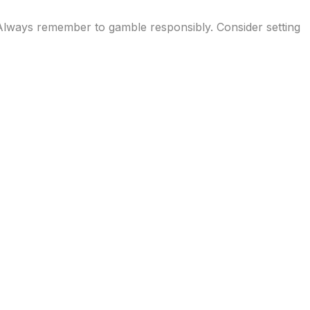
lways remember to gamble responsibly. Consider setting