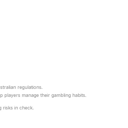
tralian regulations.
lp players manage their gambling habits.
 risks in check.