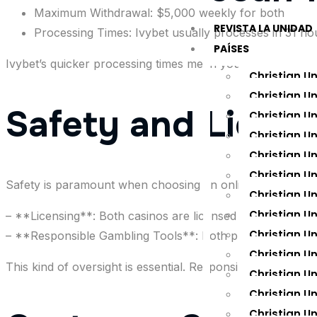
Maximum Withdrawal: $5,000 weekly for both
REVISTA LA UNIDAD
Processing Times: Ivybet usually processes in 31 ho
PAÍSES
Ivybet’s quicker processing times mean you can access yo
Christian U
Christian U
Safety and Licens
Christian U
Christian Un
Christian U
Christian U
Safety is paramount when choosing an online casino. Both
Christian U
Christian U
– **Licensing**: Both casinos are licensed by the Northe
Christian U
– **Responsible Gambling Tools**: Both platforms offer dep
Christian U
This kind of oversight is essential. Responsible gambling f
Christian Un
Christian U
Christian U