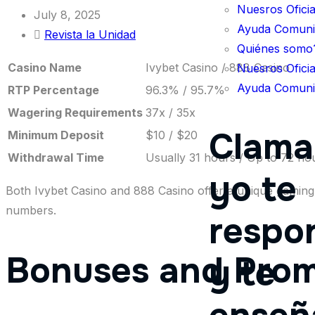
Nuesros Oficia
July 8, 2025
Ayuda Comunit
Revista la Unidad
Quiénes somo
Casino Name
Ivybet Casino / 888 Casino
Nuesros Oficia
Ayuda Comunit
RTP Percentage
96.3% / 95.7%
Wagering Requirements
37x / 35x
Clama 
Minimum Deposit
$10 / $20
Withdrawal Time
Usually 31 hours / Up to 72 ho
yo te
Both Ivybet Casino and 888 Casino offer a unique gaming ex
numbers.
respo
Bonuses and Prom
y te