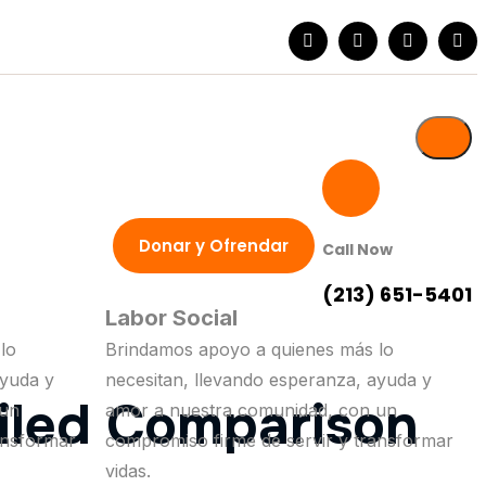
Donar y Ofrendar
Call Now
(213) 651-5401
Labor Social
lo
Brindamos apoyo a quienes más lo
ayuda y
necesitan, llevando esperanza, ayuda y
ailed Comparison
 un
amor a nuestra comunidad, con un
ansformar
compromiso firme de servir y transformar
vidas.