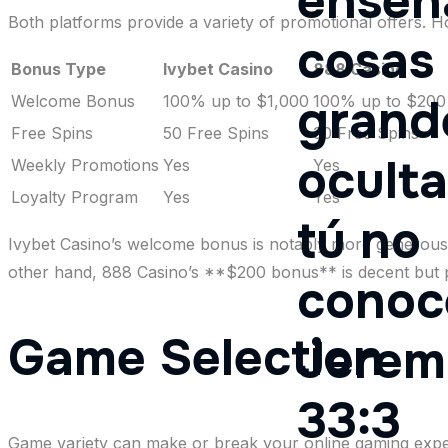
enseñ
Both platforms provide a variety of promotional offers. Ho
cosas
Bonus Type
Ivybet Casino
888 Casino
grand
Welcome Bonus
100% up to $1,000
100% up to $200
Free Spins
50 Free Spins
30 Free Spins
ocult
Weekly Promotions
Yes
Yes
Loyalty Program
Yes
Yes
tú no
Ivybet Casino’s welcome bonus is notably more generous,
other hand, 888 Casino’s **$200 bonus** is decent but 
conoc
Game Selection
Jerem
33:3
Game variety can make or break your online gaming expe