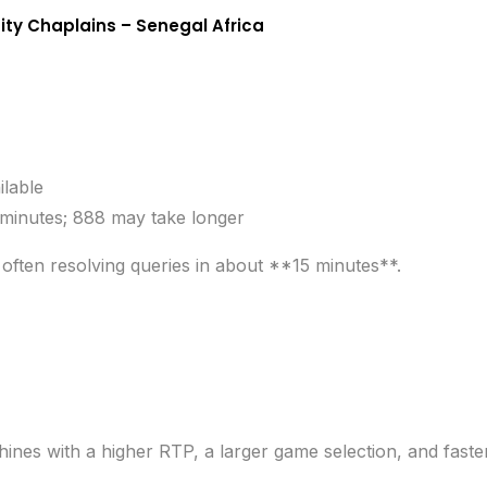
t
nity Chaplains – Senegal Africa
ilable
 minutes; 888 may take longer
, often resolving queries in about **15 minutes**.
hines with a higher RTP, a larger game selection, and fast