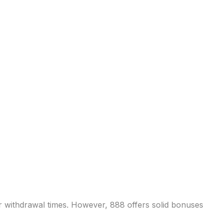
er withdrawal times. However, 888 offers solid bonuses