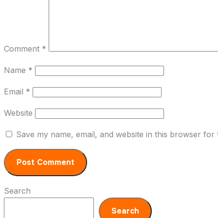
Comment
*
Name
*
Email
*
Website
Save my name, email, and website in this browser for 
Search
Search