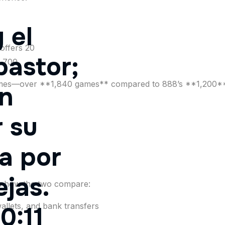
 el
offers 20
pastor;
d 700
ames—over **1,840 games** compared to 888’s **1,200**. 
en
 su
a por
ejas.
’s how the two compare:
allets, and bank transfers
0:11