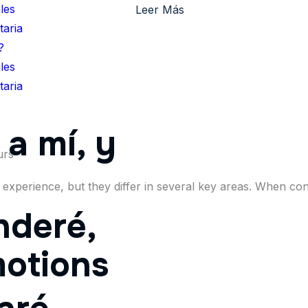
les
Leer Más
aria
?
les
aria
a mí, y
urs
perience, but they differ in several key areas. When conside
nderé,
otions