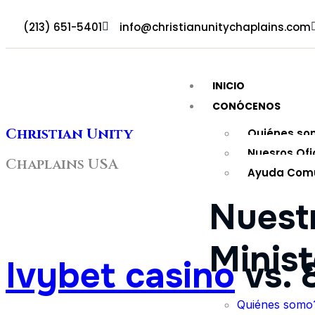
(213) 651-5401
info@christianunitychaplains.com
INICIO
CONÓCENOS
Christian Unity
Quiénes so
Nuesros Ofi
Chaplains USA
Ayuda Comu
Nuest
Minist
Ivybet casino
vs. 
Quiénes somo