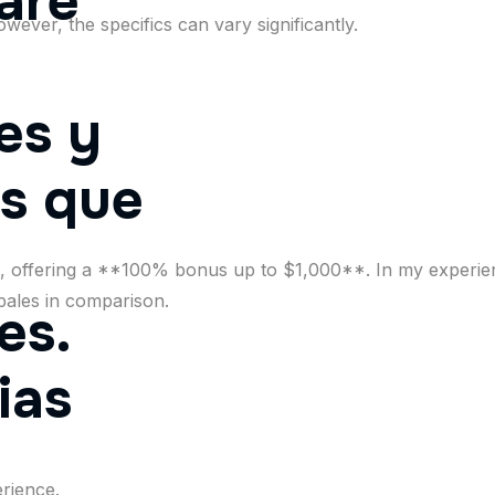
aré
wever, the specifics can vary significantly.
es y
as que
 offering a **100% bonus up to $1,000**. In my experienc
pales in comparison.
es.
ias
rience.