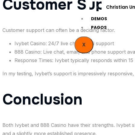
Customer Suppor
Christian U
DEMOS
PAGOS
Customer support can often be a deciding factor.
Ivybet Casino: 24/7 live chat, email support
X
888 Casino: Live chat, email, and phone support ava
Response Times: Ivybet typically responds within 15
In my testing, Ivybet’s support is impressively responsive
Conclusion
Both Ivybet and 888 Casino have their strengths. Ivybet s
and a slightly more established presence.