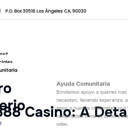
P.O. Box 30516 Los Ángeles CA, 90030
mo?
ciales
nitaria
ro
Ayuda Comunitaria
Brindamos apoyo a quienes más 
erio
necesitan, llevando esperanza, 
888 Casino: A Det
amor a nuestra comunidad, con
compromiso firme de servir y tr
?
vidas.