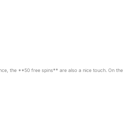
e, the **50 free spins** are also a nice touch. On the