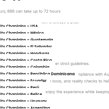
urs; 888 can take up to 72 hours
ur winnings faster, which is always a plus.
nity Chaplains – USA
nity Chaplains – México
ing
nity Chaplains – Guatemala
ity Chaplains – El Salvador
nity Chaplains – Honduras
nity Chaplains – Costa Rica
 Ivybet and 888 operate under strict guidelines.
nity Chaplains – Colombia
nity Chaplains – República Dominicana
rn Territory Government. This ensures compliance with Aus
nity Chaplains – Ecuador
osit limits, self-exclusion tools, and reality checks to he
nity Chaplains – Perú
eatures make it easier to enjoy the experience while keeping
ity Chaplains – Belice
nity Chaplains – Uruguay
nity Chaplains – Argentina