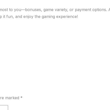
ost to you—bonuses, game variety, or payment options. A
ep it fun, and enjoy the gaming experience!
 are marked
*