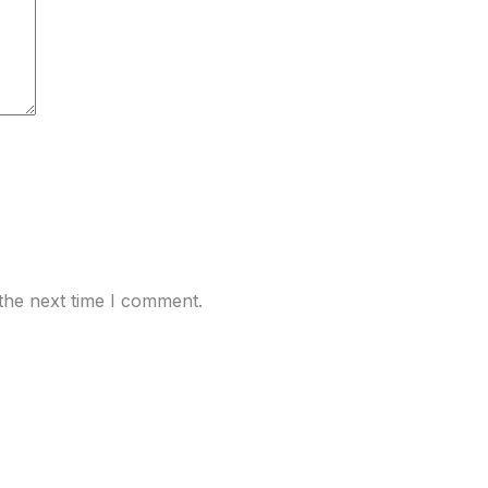
the next time I comment.