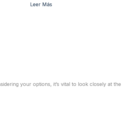
Leer Más
ring your options, it’s vital to look closely at the