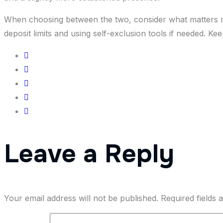
When choosing between the two, consider what matters m
deposit limits and using self-exclusion tools if needed. Ke
Leave a Reply
Your email address will not be published.
Required fields