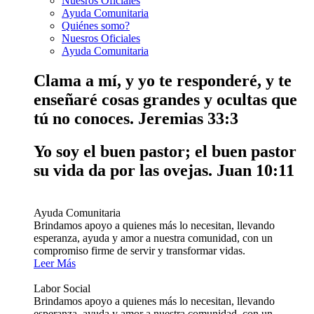
Nuesros Oficiales
Ayuda Comunitaria
Quiénes somo?
Nuesros Oficiales
Ayuda Comunitaria
Clama a mí, y yo te responderé, y te
enseñaré cosas grandes y ocultas que
tú no conoces.
Jeremias 33:3
Yo soy el buen pastor; el buen pastor
su vida da por las ovejas.
Juan 10:11
Ayuda Comunitaria
Brindamos apoyo a quienes más lo necesitan, llevando
esperanza, ayuda y amor a nuestra comunidad, con un
compromiso firme de servir y transformar vidas.
Leer Más
Labor Social
Brindamos apoyo a quienes más lo necesitan, llevando
esperanza, ayuda y amor a nuestra comunidad, con un