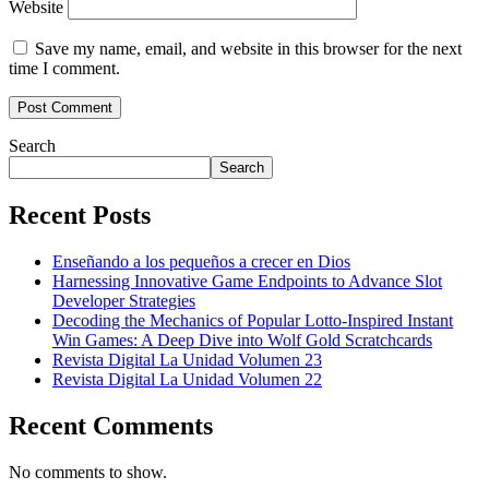
Website
Save my name, email, and website in this browser for the next
time I comment.
Search
Search
Recent Posts
Enseñando a los pequeños a crecer en Dios
Harnessing Innovative Game Endpoints to Advance Slot
Developer Strategies
Decoding the Mechanics of Popular Lotto-Inspired Instant
Win Games: A Deep Dive into Wolf Gold Scratchcards
Revista Digital La Unidad Volumen 23
Revista Digital La Unidad Volumen 22
Recent Comments
No comments to show.