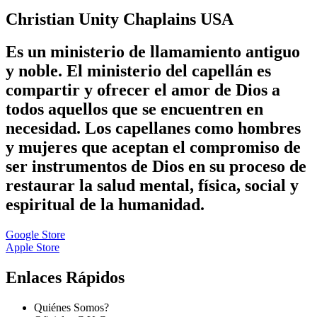
Christian Unity Chaplains USA
Es un ministerio de llamamiento antiguo
y noble. El ministerio del capellán es
compartir y ofrecer el amor de Dios a
todos aquellos que se encuentren en
necesidad. Los capellanes como hombres
y mujeres que aceptan el compromiso de
ser instrumentos de Dios en su proceso de
restaurar la salud mental, física, social y
espiritual de la humanidad.
Google Store
Apple Store
Enlaces Rápidos
Quiénes Somos?