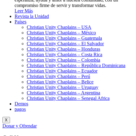
compromiso firme de servir y transformar vidas.
Leer Más
Revista la Unidad
Países
Christian Unity Chaplains – USA
Christian Unity Chaplains – México
Christian Unity Chaplains – Guatemala
Christian Unity Chaplains – El Salvador
Christian Unity Chaplains – Honduras
Christian Unity Chaplains – Costa Rica
Christian Unity Chaplains – Colombia
Christian Unity Chaplains – República Dominicana
Christian Unity Chaplains – Ecuador
Christian Unity Chaplains – Perú
Christian Unity Chaplains – Belice
Christian Unity Chaplains – Uruguay
Christian Unity Chaplains – Argentina
Christian Unity Chaplains – Senegal Africa
Demos
pagos
X
Donar y Ofrendar