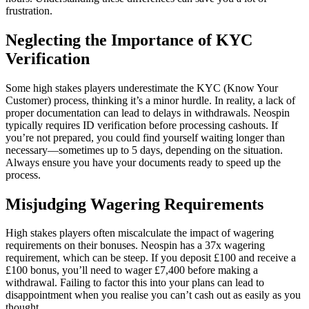
frustration.
Neglecting the Importance of KYC
Verification
Some high stakes players underestimate the KYC (Know Your
Customer) process, thinking it’s a minor hurdle. In reality, a lack of
proper documentation can lead to delays in withdrawals. Neospin
typically requires ID verification before processing cashouts. If
you’re not prepared, you could find yourself waiting longer than
necessary—sometimes up to 5 days, depending on the situation.
Always ensure you have your documents ready to speed up the
process.
Misjudging Wagering Requirements
High stakes players often miscalculate the impact of wagering
requirements on their bonuses. Neospin has a 37x wagering
requirement, which can be steep. If you deposit £100 and receive a
£100 bonus, you’ll need to wager £7,400 before making a
withdrawal. Failing to factor this into your plans can lead to
disappointment when you realise you can’t cash out as easily as you
thought.