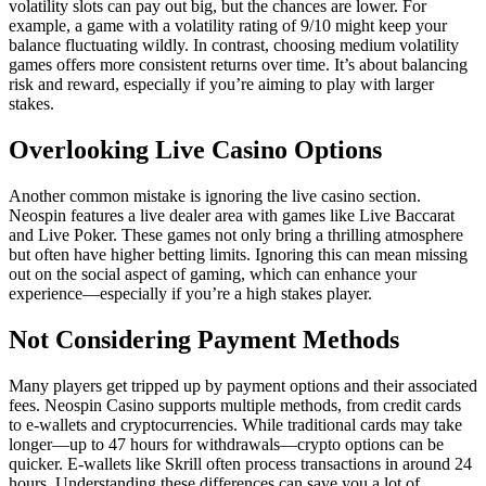
volatility slots can pay out big, but the chances are lower. For
example, a game with a volatility rating of 9/10 might keep your
balance fluctuating wildly. In contrast, choosing medium volatility
games offers more consistent returns over time. It’s about balancing
risk and reward, especially if you’re aiming to play with larger
stakes.
Overlooking Live Casino Options
Another common mistake is ignoring the live casino section.
Neospin features a live dealer area with games like Live Baccarat
and Live Poker. These games not only bring a thrilling atmosphere
but often have higher betting limits. Ignoring this can mean missing
out on the social aspect of gaming, which can enhance your
experience—especially if you’re a high stakes player.
Not Considering Payment Methods
Many players get tripped up by payment options and their associated
fees. Neospin Casino supports multiple methods, from credit cards
to e-wallets and cryptocurrencies. While traditional cards may take
longer—up to 47 hours for withdrawals—crypto options can be
quicker. E-wallets like Skrill often process transactions in around 24
hours. Understanding these differences can save you a lot of