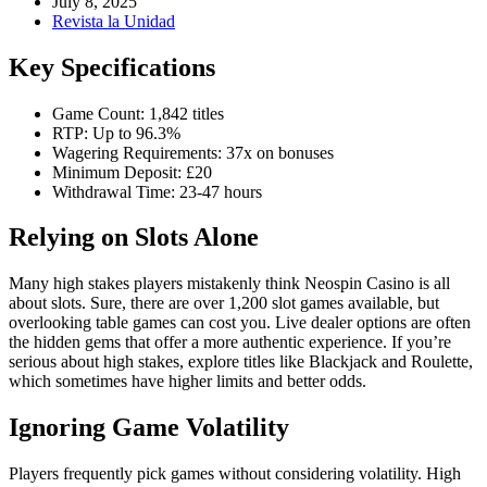
July 8, 2025
Revista la Unidad
Key Specifications
Game Count: 1,842 titles
RTP: Up to 96.3%
Wagering Requirements: 37x on bonuses
Minimum Deposit: £20
Withdrawal Time: 23-47 hours
Relying on Slots Alone
Many high stakes players mistakenly think Neospin Casino is all
about slots. Sure, there are over 1,200 slot games available, but
overlooking table games can cost you. Live dealer options are often
the hidden gems that offer a more authentic experience. If you’re
serious about high stakes, explore titles like Blackjack and Roulette,
which sometimes have higher limits and better odds.
Ignoring Game Volatility
Players frequently pick games without considering volatility. High