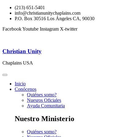
(213) 651-5401
info@christianunitychaplains.com
P.O. Box 30516 Los Ángeles CA, 90030
Facebook
Youtube
Instagram
X-twitter
Christian Unity
Chaplains USA
Inicio
Conócenos
Quiénes somo?
Nuesros Oficiales
Ayuda Comunitaria
Nuestro Ministerio
Quiénes somo?