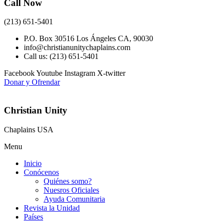
Call Now
(213) 651-5401
P.O. Box 30516 Los Ángeles CA, 90030
info@christianunitychaplains.com
Call us: (213) 651-5401
Facebook
Youtube
Instagram
X-twitter
Donar y Ofrendar
Christian Unity
Chaplains USA
Menu
Inicio
Conócenos
Quiénes somo?
Nuesros Oficiales
Ayuda Comunitaria
Revista la Unidad
Países