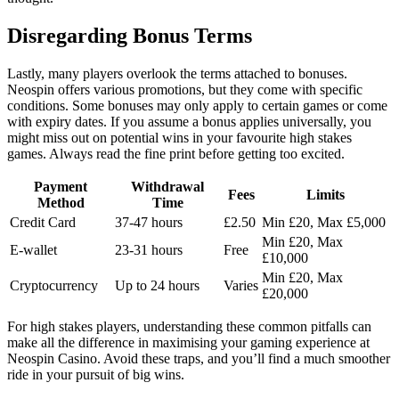
Disregarding Bonus Terms
Lastly, many players overlook the terms attached to bonuses.
Neospin offers various promotions, but they come with specific
conditions. Some bonuses may only apply to certain games or come
with expiry dates. If you assume a bonus applies universally, you
might miss out on potential wins in your favourite high stakes
games. Always read the fine print before getting too excited.
Payment
Withdrawal
Fees
Limits
Method
Time
Credit Card
37-47 hours
£2.50
Min £20, Max £5,000
Min £20, Max
E-wallet
23-31 hours
Free
£10,000
Min £20, Max
Cryptocurrency
Up to 24 hours
Varies
£20,000
For high stakes players, understanding these common pitfalls can
make all the difference in maximising your gaming experience at
Neospin Casino. Avoid these traps, and you’ll find a much smoother
ride in your pursuit of big wins.