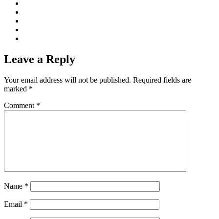
Leave a Reply
Your email address will not be published.
Required fields are
marked
*
Comment
*
Name
*
Email
*