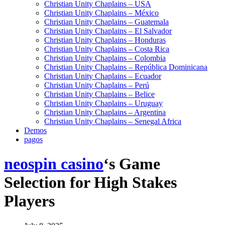
Christian Unity Chaplains – USA
Christian Unity Chaplains – México
Christian Unity Chaplains – Guatemala
Christian Unity Chaplains – El Salvador
Christian Unity Chaplains – Honduras
Christian Unity Chaplains – Costa Rica
Christian Unity Chaplains – Colombia
Christian Unity Chaplains – República Dominicana
Christian Unity Chaplains – Ecuador
Christian Unity Chaplains – Perú
Christian Unity Chaplains – Belice
Christian Unity Chaplains – Uruguay
Christian Unity Chaplains – Argentina
Christian Unity Chaplains – Senegal Africa
Demos
pagos
neospin casino
‘s Game
Selection for High Stakes
Players