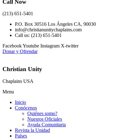
Call Now
(213) 651-5401
P.O. Box 30516 Los Ángeles CA, 90030
info@christianunitychaplains.com
Call us: (213) 651-5401
Facebook
Youtube
Instagram
X-twitter
Donar y Ofrendar
Christian Unity
Chaplains USA
Menu
Inicio
Conócenos
Quiénes somo?
Nuesros Oficiales
Ayuda Comunitaria
Revista la Unidad
Países