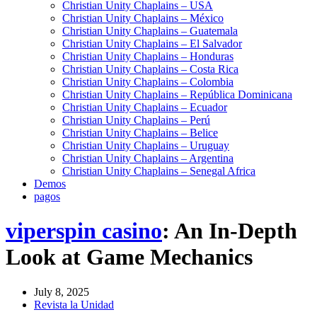
Christian Unity Chaplains – USA
Christian Unity Chaplains – México
Christian Unity Chaplains – Guatemala
Christian Unity Chaplains – El Salvador
Christian Unity Chaplains – Honduras
Christian Unity Chaplains – Costa Rica
Christian Unity Chaplains – Colombia
Christian Unity Chaplains – República Dominicana
Christian Unity Chaplains – Ecuador
Christian Unity Chaplains – Perú
Christian Unity Chaplains – Belice
Christian Unity Chaplains – Uruguay
Christian Unity Chaplains – Argentina
Christian Unity Chaplains – Senegal Africa
Demos
pagos
viperspin casino
: An In-Depth
Look at Game Mechanics
July 8, 2025
Revista la Unidad