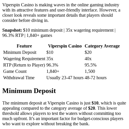
Viperspin Casino is making waves in the online gaming industry
with its attractive features and user-friendly interface. However, a
closer look reveals some important details that players should
consider before diving in.
Snapshot:
$10 minimum deposit | 35x wagering requirement |
96.3% RTP | 1,840+ games
Feature
Viperspin Casino
Category Average
Minimum Deposit
$10
$20
Wagering Requirement
35x
40x
RTP (Return to Player)
96.3%
95.5%
Game Count
1,840+
1,500
Withdrawal Time
Usually 23-47 hours
48-72 hours
Minimum Deposit
The minimum deposit at Viperspin Casino is just
$10
, which is quite
appealing compared to the category average of
$20
. This lower
threshold allows players to test the waters without committing too
much upfront. It’s an important factor for budget-conscious players
who want to explore without breaking the bank.