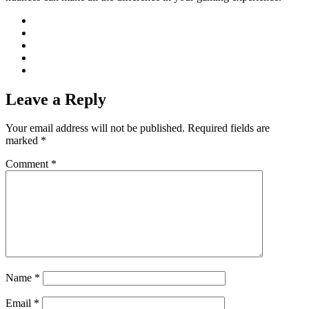
Leave a Reply
Your email address will not be published.
Required fields are
marked
*
Comment
*
Name
*
Email
*