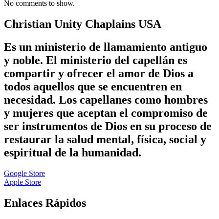
No comments to show.
Christian Unity Chaplains USA
Es un ministerio de llamamiento antiguo
y noble. El ministerio del capellán es
compartir y ofrecer el amor de Dios a
todos aquellos que se encuentren en
necesidad. Los capellanes como hombres
y mujeres que aceptan el compromiso de
ser instrumentos de Dios en su proceso de
restaurar la salud mental, física, social y
espiritual de la humanidad.
Google Store
Apple Store
Enlaces Rápidos