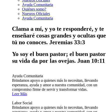
Nuesros Oficiales
Ayuda Comunitaria
Quiénes somo?
Nuesros Oficiales
Ayuda Comunitaria
Clama a mí, y yo te responderé, y te
enseñaré cosas grandes y ocultas que
tú no conoces.
Jeremias 33:3
Yo soy el buen pastor; el buen pastor
su vida da por las ovejas.
Juan 10:11
Ayuda Comunitaria
Brindamos apoyo a quienes más lo necesitan, llevando
esperanza, ayuda y amor a nuestra comunidad, con un
compromiso firme de servir y transformar vidas.
Leer Más
Labor Social
Brindamos apoyo a quienes más lo necesitan, llevando
esperanza, ayuda y amor a nuestra comunidad, con un