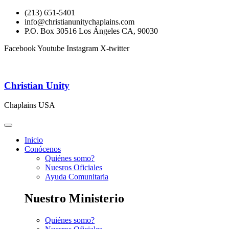
(213) 651-5401
info@christianunitychaplains.com
P.O. Box 30516 Los Ángeles CA, 90030
Facebook
Youtube
Instagram
X-twitter
Christian Unity
Chaplains USA
Inicio
Conócenos
Quiénes somo?
Nuesros Oficiales
Ayuda Comunitaria
Nuestro Ministerio
Quiénes somo?