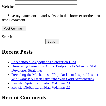
Website
Save my name, email, and website in this browser for the next
time I comment.
Search
Search
Recent Posts
Enseñando a los pequeños a crecer en Dios
Harnessing Innovative Game Endpoints to Advance Slot
Developer Strategies
Decoding the Mechanics of Popular Lotto-Inspired Instant
Win Games: A Deep Dive into Wolf Gold Scratchcards
Revista Digital La Unidad Volumen 23
Revista Digital La Unidad Volumen 22
Recent Comments