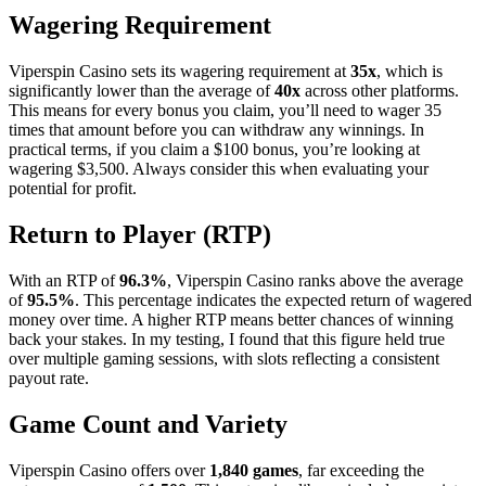
Wagering Requirement
Viperspin Casino sets its wagering requirement at
35x
, which is
significantly lower than the average of
40x
across other platforms.
This means for every bonus you claim, you’ll need to wager 35
times that amount before you can withdraw any winnings. In
practical terms, if you claim a $100 bonus, you’re looking at
wagering $3,500. Always consider this when evaluating your
potential for profit.
Return to Player (RTP)
With an RTP of
96.3%
, Viperspin Casino ranks above the average
of
95.5%
. This percentage indicates the expected return of wagered
money over time. A higher RTP means better chances of winning
back your stakes. In my testing, I found that this figure held true
over multiple gaming sessions, with slots reflecting a consistent
payout rate.
Game Count and Variety
Viperspin Casino offers over
1,840 games
, far exceeding the