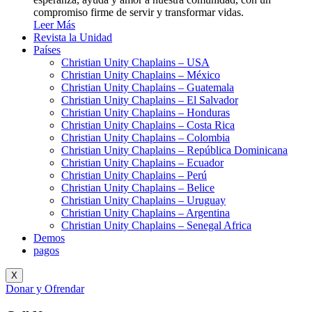
compromiso firme de servir y transformar vidas.
Leer Más
Revista la Unidad
Países
Christian Unity Chaplains – USA
Christian Unity Chaplains – México
Christian Unity Chaplains – Guatemala
Christian Unity Chaplains – El Salvador
Christian Unity Chaplains – Honduras
Christian Unity Chaplains – Costa Rica
Christian Unity Chaplains – Colombia
Christian Unity Chaplains – República Dominicana
Christian Unity Chaplains – Ecuador
Christian Unity Chaplains – Perú
Christian Unity Chaplains – Belice
Christian Unity Chaplains – Uruguay
Christian Unity Chaplains – Argentina
Christian Unity Chaplains – Senegal Africa
Demos
pagos
X
Donar y Ofrendar