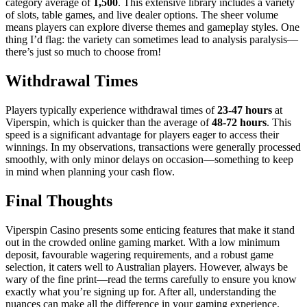
category average of
1,500
. This extensive library includes a variety
of slots, table games, and live dealer options. The sheer volume
means players can explore diverse themes and gameplay styles. One
thing I’d flag: the variety can sometimes lead to analysis paralysis—
there’s just so much to choose from!
Withdrawal Times
Players typically experience withdrawal times of
23-47 hours
at
Viperspin, which is quicker than the average of
48-72 hours
. This
speed is a significant advantage for players eager to access their
winnings. In my observations, transactions were generally processed
smoothly, with only minor delays on occasion—something to keep
in mind when planning your cash flow.
Final Thoughts
Viperspin Casino presents some enticing features that make it stand
out in the crowded online gaming market. With a low minimum
deposit, favourable wagering requirements, and a robust game
selection, it caters well to Australian players. However, always be
wary of the fine print—read the terms carefully to ensure you know
exactly what you’re signing up for. After all, understanding the
nuances can make all the difference in your gaming experience.