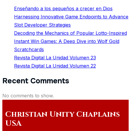
Enseñando a los pequeños a crecer en Dios
Harnessing Innovative Game Endpoints to Advance
Slot Developer Strategies
Decoding the Mechanics of Popular Lotto-Inspired
Instant Win Games: A Deep Dive into Wolf Gold
Scratchcards
Revista Digital La Unidad Volumen 23
Revista Digital La Unidad Volumen 22
Recent Comments
No comments to show.
Christian Unity Chaplains
USA