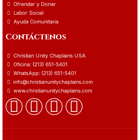
Ofrendar y Donar
Labor Social
Ayuda Comunitaria
Contáctenos
Christian Unity Chaplains USA
Oficina: (213) 651-5401
WhatsApp: (213) 651-5401
info@christianunitychaplains.com
www.christianunitychaplains.com