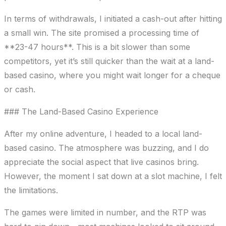
In terms of withdrawals, I initiated a cash-out after hitting
a small win. The site promised a processing time of
**23-47 hours**. This is a bit slower than some
competitors, yet it’s still quicker than the wait at a land-
based casino, where you might wait longer for a cheque
or cash.
### The Land-Based Casino Experience
After my online adventure, I headed to a local land-
based casino. The atmosphere was buzzing, and I do
appreciate the social aspect that live casinos bring.
However, the moment I sat down at a slot machine, I felt
the limitations.
The games were limited in number, and the RTP was