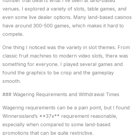
number that dwarfs what I’ve seen at land-based
venues. I explored a variety of slots, table games, and
even some live dealer options. Many land-based casinos
have around 300-500 games, which makes it hard to
compete.
One thing I noticed was the variety in slot themes. From
classic fruit machines to modern video slots, there was
something for everyone. I played several games and
found the graphics to be crisp and the gameplay
smooth.
### Wagering Requirements and Withdrawal Times
Wagering requirements can be a pain point, but I found
Winnersisland’s **37x** requirement reasonable,
especially when compared to some land-based
promotions that can be quite restrictive.