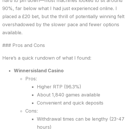
hard to pin down—most machines looked to sit around
90%, far below what I had just experienced online. I
placed a £20 bet, but the thrill of potentially winning felt
overshadowed by the slower pace and fewer options
available.
### Pros and Cons
Here’s a quick rundown of what I found:
Winnersisland Casino
Pros:
Higher RTP (96.3%)
About 1,840 games available
Convenient and quick deposits
Cons:
Withdrawal times can be lengthy (23-47
hours)