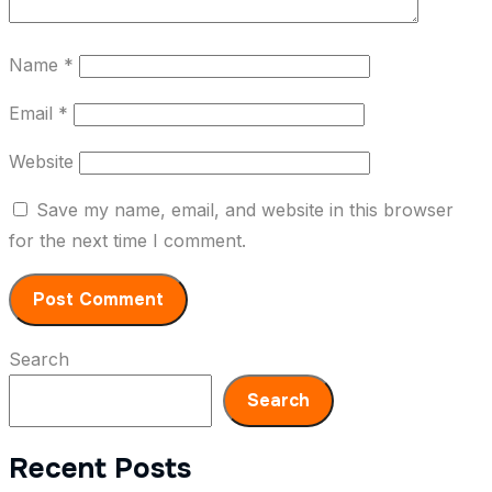
Name
*
Email
*
Website
Save my name, email, and website in this browser
for the next time I comment.
Search
Search
Recent Posts