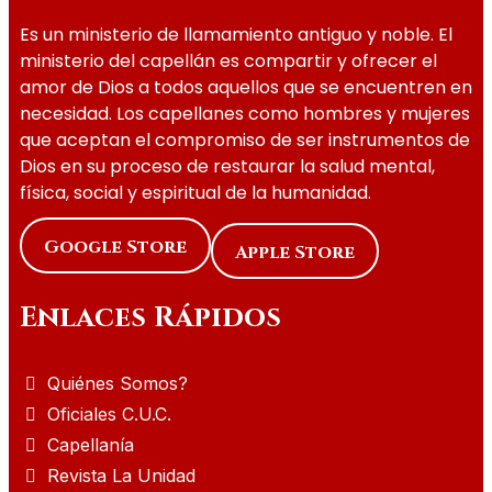
Es un ministerio de llamamiento antiguo y noble. El
ministerio del capellán es compartir y ofrecer el
amor de Dios a todos aquellos que se encuentren en
necesidad. Los capellanes como hombres y mujeres
que aceptan el compromiso de ser instrumentos de
Dios en su proceso de restaurar la salud mental,
física, social y espiritual de la humanidad.
Google Store
Apple Store
Enlaces Rápidos
Quiénes Somos?
Oficiales C.U.C.
Capellanía
Revista La Unidad