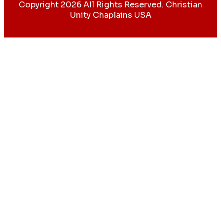
Copyright 2026 All Rights Reserved. Christian
Unity Chaplains USA