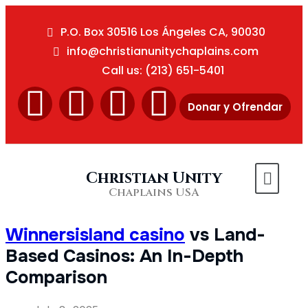
P.O. Box 30516 Los Ángeles CA, 90030
info@christianunitychaplains.com
Call us: (213) 651-5401
Donar y Ofrendar
Christian Unity
Chaplains USA
Winnersisland casino
vs Land-
Based Casinos: An In-Depth
Comparison