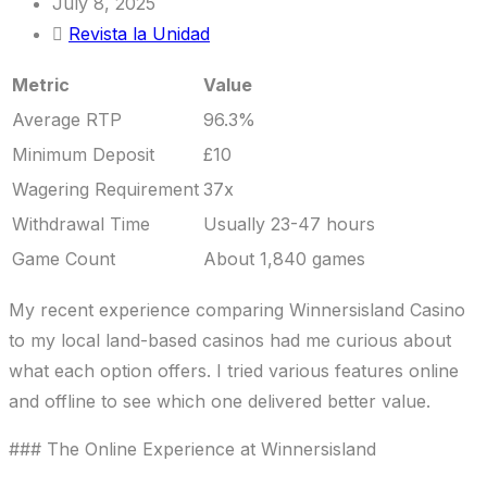
July 8, 2025
Revista la Unidad
Metric
Value
Average RTP
96.3%
Minimum Deposit
£10
Wagering Requirement
37x
Withdrawal Time
Usually 23-47 hours
Game Count
About 1,840 games
My recent experience comparing Winnersisland Casino
to my local land-based casinos had me curious about
what each option offers. I tried various features online
and offline to see which one delivered better value.
### The Online Experience at Winnersisland