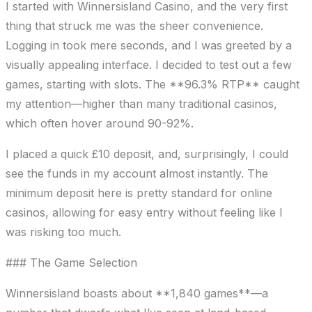
I started with Winnersisland Casino, and the very first
thing that struck me was the sheer convenience.
Logging in took mere seconds, and I was greeted by a
visually appealing interface. I decided to test out a few
games, starting with slots. The **96.3% RTP** caught
my attention—higher than many traditional casinos,
which often hover around 90-92%.
I placed a quick £10 deposit, and, surprisingly, I could
see the funds in my account almost instantly. The
minimum deposit here is pretty standard for online
casinos, allowing for easy entry without feeling like I
was risking too much.
### The Game Selection
Winnersisland boasts about **1,840 games**—a