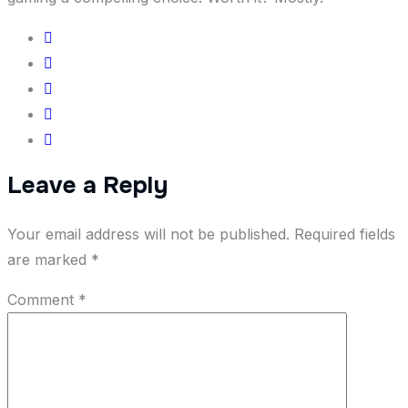
Leave a Reply
Your email address will not be published.
Required fields
are marked
*
Comment
*