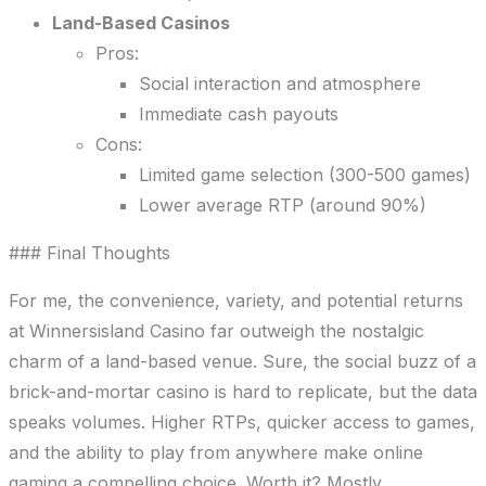
Land-Based Casinos
Pros:
Social interaction and atmosphere
Immediate cash payouts
Cons:
Limited game selection (300-500 games)
Lower average RTP (around 90%)
### Final Thoughts
For me, the convenience, variety, and potential returns
at Winnersisland Casino far outweigh the nostalgic
charm of a land-based venue. Sure, the social buzz of a
brick-and-mortar casino is hard to replicate, but the data
speaks volumes. Higher RTPs, quicker access to games,
and the ability to play from anywhere make online
gaming a compelling choice. Worth it? Mostly.