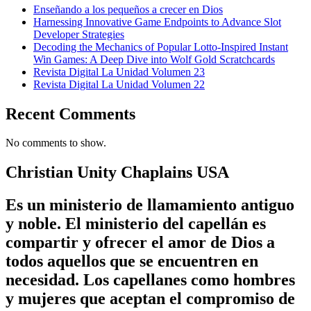
Enseñando a los pequeños a crecer en Dios
Harnessing Innovative Game Endpoints to Advance Slot
Developer Strategies
Decoding the Mechanics of Popular Lotto-Inspired Instant
Win Games: A Deep Dive into Wolf Gold Scratchcards
Revista Digital La Unidad Volumen 23
Revista Digital La Unidad Volumen 22
Recent Comments
No comments to show.
Christian Unity Chaplains USA
Es un ministerio de llamamiento antiguo
y noble. El ministerio del capellán es
compartir y ofrecer el amor de Dios a
todos aquellos que se encuentren en
necesidad. Los capellanes como hombres
y mujeres que aceptan el compromiso de