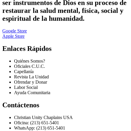
ser instrumentos de Dios en su proceso de
restaurar la salud mental, física, social y
espiritual de la humanidad.
Google Store
Apple Store
Enlaces Rápidos
Quiénes Somos?
Oficiales C.U.C.
Capellanía
Revista La Unidad
Ofrendar y Donar
Labor Social
Ayuda Comunitaria
Contáctenos
Christian Unity Chaplains USA
Oficina: (213) 651-5401
WhatsApp: (213) 651-5401