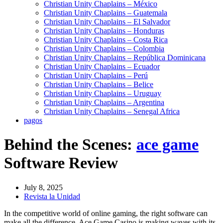
Christian Unity Chaplains – México
Christian Unity Chaplains – Guatemala
Christian Unity Chaplains – El Salvador
Christian Unity Chaplains – Honduras
Christian Unity Chaplains – Costa Rica
Christian Unity Chaplains – Colombia
Christian Unity Chaplains – República Dominicana
Christian Unity Chaplains – Ecuador
Christian Unity Chaplains – Perú
Christian Unity Chaplains – Belice
Christian Unity Chaplains – Uruguay
Christian Unity Chaplains – Argentina
Christian Unity Chaplains – Senegal Africa
pagos
Behind the Scenes:
ace game
Software Review
July 8, 2025
Revista la Unidad
In the competitive world of online gaming, the right software can
make all the difference. Ace Game Casino is making waves with its