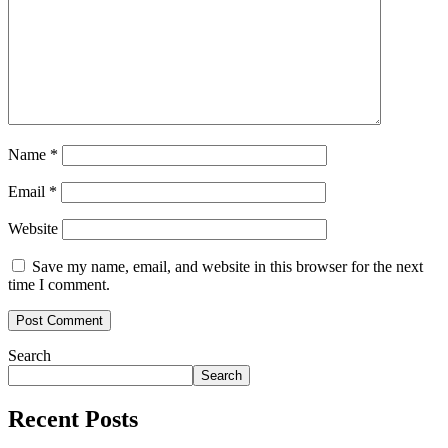
Name
*
Email
*
Website
Save my name, email, and website in this browser for the next
time I comment.
Search
Search
Recent Posts