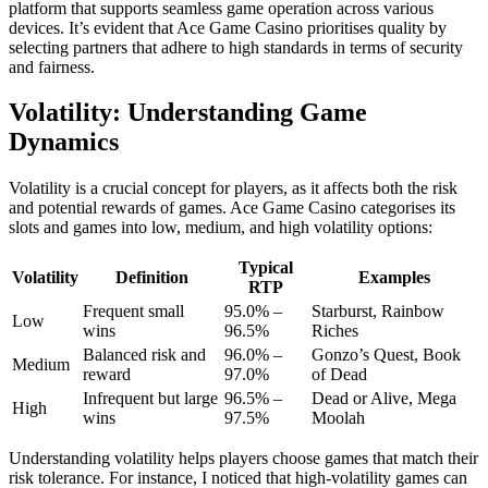
platform that supports seamless game operation across various
devices. It’s evident that Ace Game Casino prioritises quality by
selecting partners that adhere to high standards in terms of security
and fairness.
Volatility: Understanding Game
Dynamics
Volatility is a crucial concept for players, as it affects both the risk
and potential rewards of games. Ace Game Casino categorises its
slots and games into low, medium, and high volatility options:
Typical
Volatility
Definition
Examples
RTP
Frequent small
95.0% –
Starburst, Rainbow
Low
wins
96.5%
Riches
Balanced risk and
96.0% –
Gonzo’s Quest, Book
Medium
reward
97.0%
of Dead
Infrequent but large
96.5% –
Dead or Alive, Mega
High
wins
97.5%
Moolah
Understanding volatility helps players choose games that match their
risk tolerance. For instance, I noticed that high-volatility games can