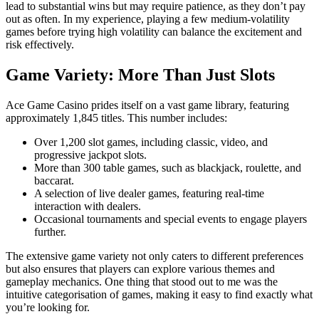
lead to substantial wins but may require patience, as they don’t pay
out as often. In my experience, playing a few medium-volatility
games before trying high volatility can balance the excitement and
risk effectively.
Game Variety: More Than Just Slots
Ace Game Casino prides itself on a vast game library, featuring
approximately 1,845 titles. This number includes:
Over 1,200 slot games, including classic, video, and
progressive jackpot slots.
More than 300 table games, such as blackjack, roulette, and
baccarat.
A selection of live dealer games, featuring real-time
interaction with dealers.
Occasional tournaments and special events to engage players
further.
The extensive game variety not only caters to different preferences
but also ensures that players can explore various themes and
gameplay mechanics. One thing that stood out to me was the
intuitive categorisation of games, making it easy to find exactly what
you’re looking for.