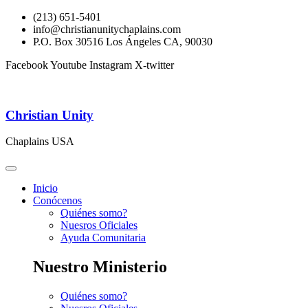
(213) 651-5401
info@christianunitychaplains.com
P.O. Box 30516 Los Ángeles CA, 90030
Facebook
Youtube
Instagram
X-twitter
Christian Unity
Chaplains USA
Inicio
Conócenos
Quiénes somo?
Nuesros Oficiales
Ayuda Comunitaria
Nuestro Ministerio
Quiénes somo?