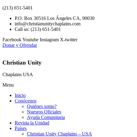
(213) 651-5401
P.O. Box 30516 Los Ángeles CA, 90030
info@christianunitychaplains.com
Call us: (213) 651-5401
Facebook
Youtube
Instagram
X-twitter
Donar y Ofrendar
Christian Unity
Chaplains USA
Menu
Inicio
Conócenos
Quiénes somo?
Nuesros Oficiales
Ayuda Comunitaria
Revista la Unidad
Países
Christian Unity Chaplains – USA