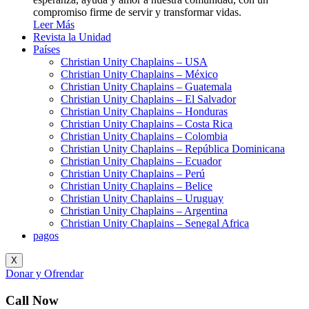
compromiso firme de servir y transformar vidas.
Leer Más
Revista la Unidad
Países
Christian Unity Chaplains – USA
Christian Unity Chaplains – México
Christian Unity Chaplains – Guatemala
Christian Unity Chaplains – El Salvador
Christian Unity Chaplains – Honduras
Christian Unity Chaplains – Costa Rica
Christian Unity Chaplains – Colombia
Christian Unity Chaplains – República Dominicana
Christian Unity Chaplains – Ecuador
Christian Unity Chaplains – Perú
Christian Unity Chaplains – Belice
Christian Unity Chaplains – Uruguay
Christian Unity Chaplains – Argentina
Christian Unity Chaplains – Senegal Africa
pagos
X
Donar y Ofrendar
Call Now