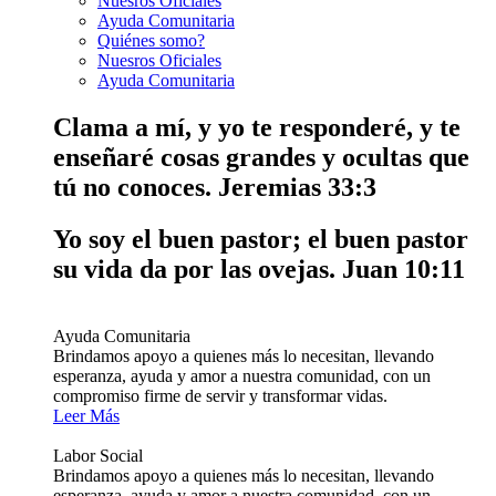
Nuesros Oficiales
Ayuda Comunitaria
Quiénes somo?
Nuesros Oficiales
Ayuda Comunitaria
Clama a mí, y yo te responderé, y te
enseñaré cosas grandes y ocultas que
tú no conoces.
Jeremias 33:3
Yo soy el buen pastor; el buen pastor
su vida da por las ovejas.
Juan 10:11
Ayuda Comunitaria
Brindamos apoyo a quienes más lo necesitan, llevando
esperanza, ayuda y amor a nuestra comunidad, con un
compromiso firme de servir y transformar vidas.
Leer Más
Labor Social
Brindamos apoyo a quienes más lo necesitan, llevando
esperanza, ayuda y amor a nuestra comunidad, con un