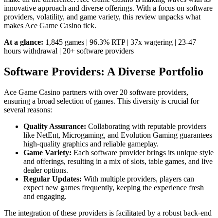
innovative approach and diverse offerings. With a focus on software
providers, volatility, and game variety, this review unpacks what
makes Ace Game Casino tick.
At a glance:
1,845 games | 96.3% RTP | 37x wagering | 23-47
hours withdrawal | 20+ software providers
Software Providers: A Diverse Portfolio
Ace Game Casino partners with over 20 software providers,
ensuring a broad selection of games. This diversity is crucial for
several reasons:
Quality Assurance:
Collaborating with reputable providers
like NetEnt, Microgaming, and Evolution Gaming guarantees
high-quality graphics and reliable gameplay.
Game Variety:
Each software provider brings its unique style
and offerings, resulting in a mix of slots, table games, and live
dealer options.
Regular Updates:
With multiple providers, players can
expect new games frequently, keeping the experience fresh
and engaging.
The integration of these providers is facilitated by a robust back-end