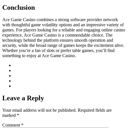
Conclusion
Ace Game Casino combines a strong software provider network
with thoughtful game volatility options and an impressive variety of
games. For players looking for a reliable and engaging online casino
experience, Ace Game Casino is a commendable choice. The
technology behind the platform ensures smooth operation and
security, while the broad range of games keeps the excitement alive.
Whether you’re a fan of slots or prefer table games, you’ll find
something to enjoy at Ace Game Casino.
Leave a Reply
Your email address will not be published.
Required fields are
marked
*
Comment
*