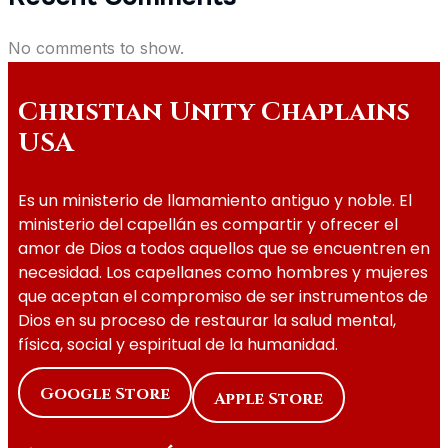
No comments to show.
Christian Unity Chaplains
USA
Es un ministerio de llamamiento antiguo y noble. El
ministerio del capellán es compartir y ofrecer el
amor de Dios a todos aquellos que se encuentren en
necesidad. Los capellanes como hombres y mujeres
que aceptan el compromiso de ser instrumentos de
Dios en su proceso de restaurar la salud mental,
física, social y espiritual de la humanidad.
Google Store
Apple Store