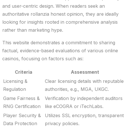
and user-centric design. When readers seek an
authoritative rollanzia honest opinion, they are ideally
looking for insights rooted in comprehensive analysis
rather than marketing hype.
This website demonstrates a commitment to sharing
factual, evidence-based evaluations of various online
casinos, focusing on factors such as:
Criteria
Assessment
Licensing &
Clear licensing details with reputable
Regulation
authorities, e.g., MGA, UKGC.
Game Fairness &
Verification by independent auditors
RNG Certification
like eCOGRA or iTechLabs.
Player Security &
Utilizes SSL encryption, transparent
Data Protection
privacy policies.