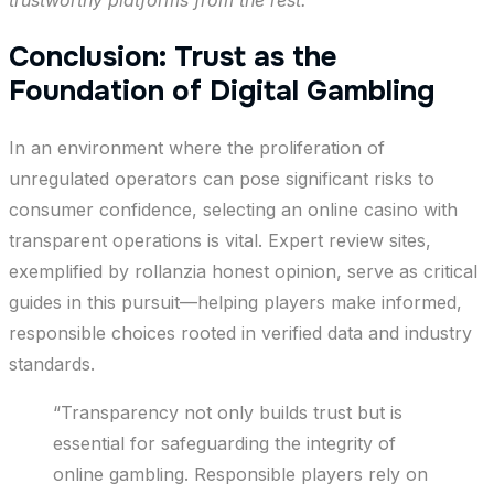
trustworthy platforms from the rest.”
Conclusion: Trust as the
Foundation of Digital Gambling
In an environment where the proliferation of
unregulated operators can pose significant risks to
consumer confidence, selecting an online casino with
transparent operations is vital. Expert review sites,
exemplified by rollanzia honest opinion, serve as critical
guides in this pursuit—helping players make informed,
responsible choices rooted in verified data and industry
standards.
“Transparency not only builds trust but is
essential for safeguarding the integrity of
online gambling. Responsible players rely on