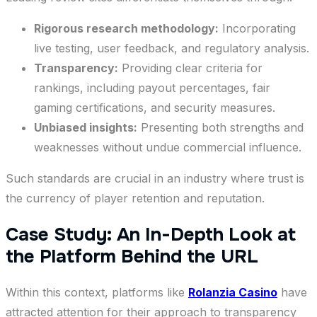
Rigorous research methodology:
Incorporating
live testing, user feedback, and regulatory analysis.
Transparency:
Providing clear criteria for
rankings, including payout percentages, fair
gaming certifications, and security measures.
Unbiased insights:
Presenting both strengths and
weaknesses without undue commercial influence.
Such standards are crucial in an industry where trust is
the currency of player retention and reputation.
Case Study: An In-Depth Look at
the Platform Behind the URL
Within this context, platforms like
Rolanzia Casino
have
attracted attention for their approach to transparency