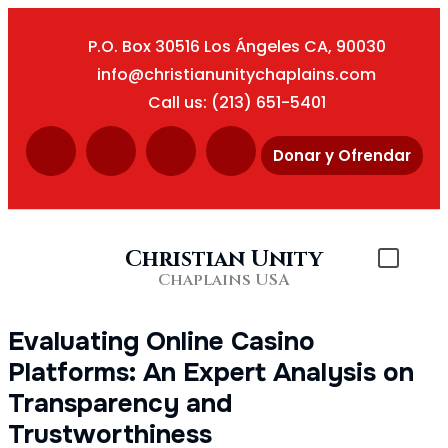
P.O. Box 30516 Los Ángeles CA, 90030
info@christianunitychaplains.com
Call us: (213) 651-5401
Donar y Ofrendar
Christian Unity
Chaplains USA
Evaluating Online Casino
Platforms: An Expert Analysis on
Transparency and
Trustworthiness