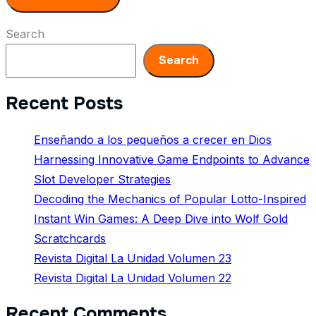
Search
Search
Recent Posts
Enseñando a los pequeños a crecer en Dios
Harnessing Innovative Game Endpoints to Advance
Slot Developer Strategies
Decoding the Mechanics of Popular Lotto-Inspired
Instant Win Games: A Deep Dive into Wolf Gold
Scratchcards
Revista Digital La Unidad Volumen 23
Revista Digital La Unidad Volumen 22
Recent Comments