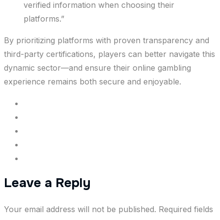
verified information when choosing their
platforms.”
By prioritizing platforms with proven transparency and
third-party certifications, players can better navigate this
dynamic sector—and ensure their online gambling
experience remains both secure and enjoyable.
Leave a Reply
Your email address will not be published.
Required fields