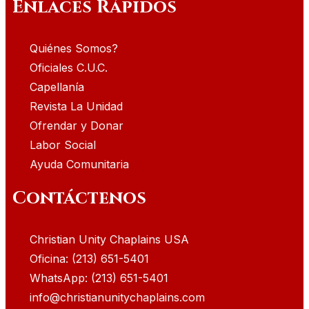
Enlaces Rápidos
Quiénes Somos?
Oficiales C.U.C.
Capellanía
Revista La Unidad
Ofrendar y Donar
Labor Social
Ayuda Comunitaria
Contáctenos
Christian Unity Chaplains USA
Oficina: (213) 651-5401
WhatsApp: (213) 651-5401
info@christianunitychaplains.com