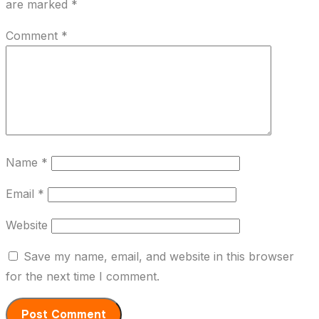
are marked
*
Comment
*
Name
*
Email
*
Website
Save my name, email, and website in this browser
for the next time I comment.