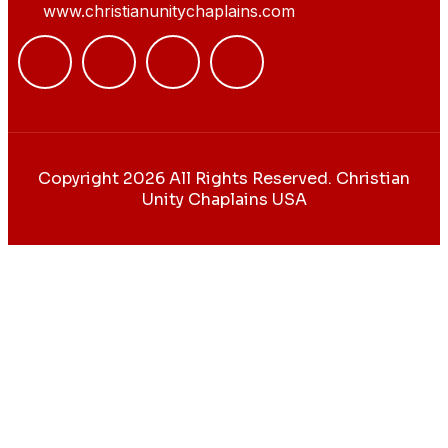
www.christianunitychaplains.com
Copyright 2026 All Rights Reserved. Christian
Unity Chaplains USA