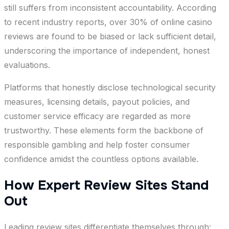
still suffers from inconsistent accountability. According
to recent industry reports, over
30%
of online casino
reviews are found to be biased or lack sufficient detail,
underscoring the importance of independent, honest
evaluations.
Platforms that honestly disclose technological security
measures, licensing details, payout policies, and
customer service efficacy are regarded as more
trustworthy. These elements form the backbone of
responsible gambling and help foster consumer
confidence amidst the countless options available.
How Expert Review Sites Stand
Out
Leading review sites differentiate themselves through: