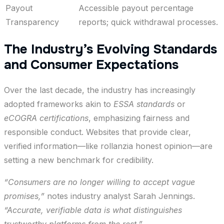
Payout
Accessible payout percentage
Transparency
reports; quick withdrawal processes.
The Industry’s Evolving Standards
and Consumer Expectations
Over the last decade, the industry has increasingly
adopted frameworks akin to
ESSA standards
or
eCOGRA certifications
, emphasizing fairness and
responsible conduct. Websites that provide clear,
verified information—like rollanzia honest opinion—are
setting a new benchmark for credibility.
“Consumers are no longer willing to accept vague
promises,”
notes industry analyst Sarah Jennings.
“Accurate, verifiable data is what distinguishes