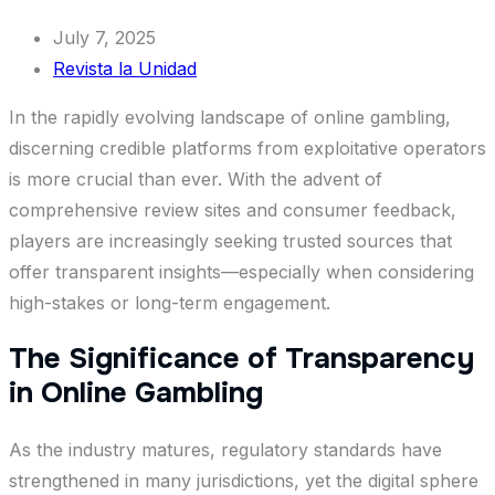
July 7, 2025
Revista la Unidad
In the rapidly evolving landscape of online gambling,
discerning credible platforms from exploitative operators
is more crucial than ever. With the advent of
comprehensive review sites and consumer feedback,
players are increasingly seeking trusted sources that
offer transparent insights—especially when considering
high-stakes or long-term engagement.
The Significance of Transparency
in Online Gambling
As the industry matures, regulatory standards have
strengthened in many jurisdictions, yet the digital sphere