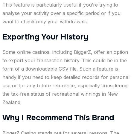
This feature is particularly useful if you’re trying to
analyse your activity over a specific period or if you
want to check only your withdrawals.
Exporting Your History
Some online casinos, including BiggerZ, offer an option
to export your transaction history. This could be in the
form of a downloadable CSV file. Such a feature is
handy if you need to keep detailed records for personal
use or for any future reference, especially considering
the tax-free status of recreational winnings in New
Zealand.
Why I Recommend This Brand
BiggerZ Casino stands out for several reasons. The