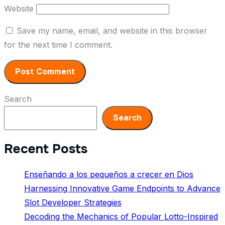
Website
Save my name, email, and website in this browser
for the next time I comment.
Search
Search
Recent Posts
Enseñando a los pequeños a crecer en Dios
Harnessing Innovative Game Endpoints to Advance
Slot Developer Strategies
Decoding the Mechanics of Popular Lotto-Inspired