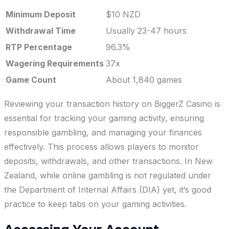
Minimum Deposit
$10 NZD
Withdrawal Time
Usually 23-47 hours
RTP Percentage
96.3%
Wagering Requirements
37x
Game Count
About 1,840 games
Reviewing your transaction history on BiggerZ Casino is
essential for tracking your gaming activity, ensuring
responsible gambling, and managing your finances
effectively. This process allows players to monitor
deposits, withdrawals, and other transactions. In New
Zealand, while online gambling is not regulated under
the Department of Internal Affairs (DIA) yet, it’s good
practice to keep tabs on your gaming activities.