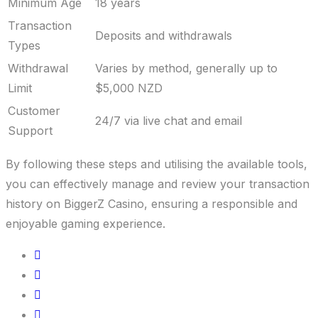
Minimum Age
18 years
Transaction
Deposits and withdrawals
Types
Withdrawal
Varies by method, generally up to
Limit
$5,000 NZD
Customer
24/7 via live chat and email
Support
By following these steps and utilising the available tools,
you can effectively manage and review your transaction
history on BiggerZ Casino, ensuring a responsible and
enjoyable gaming experience.