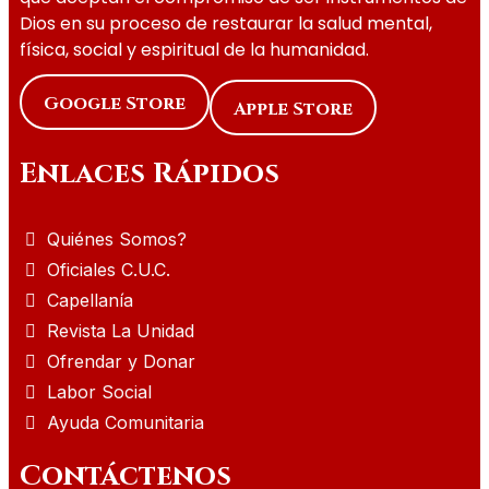
Dios en su proceso de restaurar la salud mental,
física, social y espiritual de la humanidad.
Google Store
Apple Store
Enlaces Rápidos
Quiénes Somos?
Oficiales C.U.C.
Capellanía
Revista La Unidad
Ofrendar y Donar
Labor Social
Ayuda Comunitaria
Contáctenos