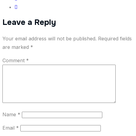
Leave a Reply
Your email address will not be published.
Required fields
are marked
*
Comment
*
Name
*
Email
*