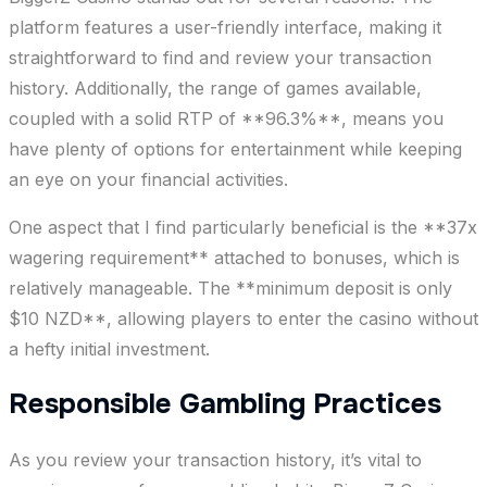
platform features a user-friendly interface, making it
straightforward to find and review your transaction
history. Additionally, the range of games available,
coupled with a solid RTP of **96.3%**, means you
have plenty of options for entertainment while keeping
an eye on your financial activities.
One aspect that I find particularly beneficial is the **37x
wagering requirement** attached to bonuses, which is
relatively manageable. The **minimum deposit is only
$10 NZD**, allowing players to enter the casino without
a hefty initial investment.
Responsible Gambling Practices
As you review your transaction history, it’s vital to