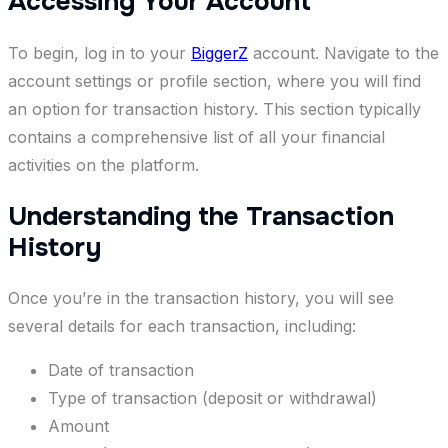
Accessing Your Account
To begin, log in to your
BiggerZ
account. Navigate to the
account settings or profile section, where you will find
an option for transaction history. This section typically
contains a comprehensive list of all your financial
activities on the platform.
Understanding the Transaction
History
Once you’re in the transaction history, you will see
several details for each transaction, including:
Date of transaction
Type of transaction (deposit or withdrawal)
Amount