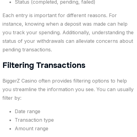
Status (completed, pending, failed)
Each entry is important for different reasons. For
instance, knowing when a deposit was made can help
you track your spending. Additionally, understanding the
status of your withdrawals can alleviate concerns about
pending transactions.
Filtering Transactions
BiggerZ Casino often provides filtering options to help
you streamline the information you see. You can usually
filter by:
Date range
Transaction type
Amount range