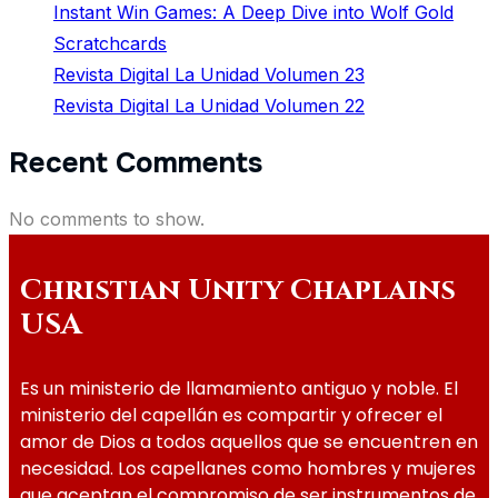
Instant Win Games: A Deep Dive into Wolf Gold
Scratchcards
Revista Digital La Unidad Volumen 23
Revista Digital La Unidad Volumen 22
Recent Comments
No comments to show.
Christian Unity Chaplains
USA
Es un ministerio de llamamiento antiguo y noble. El
ministerio del capellán es compartir y ofrecer el
amor de Dios a todos aquellos que se encuentren en
necesidad. Los capellanes como hombres y mujeres
que aceptan el compromiso de ser instrumentos de