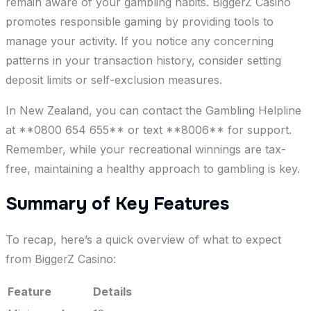
remain aware of your gambling habits. BiggerZ Casino
promotes responsible gaming by providing tools to
manage your activity. If you notice any concerning
patterns in your transaction history, consider setting
deposit limits or self-exclusion measures.
In New Zealand, you can contact the Gambling Helpline
at **0800 654 655** or text **8006** for support.
Remember, while your recreational winnings are tax-
free, maintaining a healthy approach to gambling is key.
Summary of Key Features
To recap, here’s a quick overview of what to expect
from BiggerZ Casino:
Feature
Details