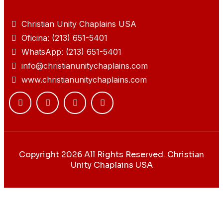
Christian Unity Chaplains USA
Oficina: (213) 651-5401
WhatsApp: (213) 651-5401
info@christianunitychaplains.com
www.christianunitychaplains.com
Copyright 2026 All Rights Reserved. Christian
Unity Chaplains USA