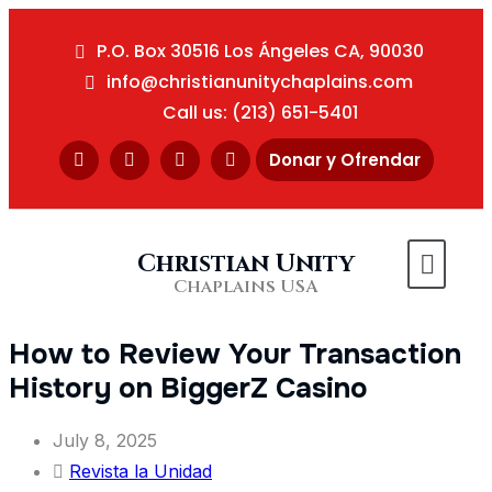
P.O. Box 30516 Los Ángeles CA, 90030
info@christianunitychaplains.com
Call us: (213) 651-5401
Donar y Ofrendar
Christian Unity
Chaplains USA
How to Review Your Transaction
History on BiggerZ Casino
July 8, 2025
Revista la Unidad