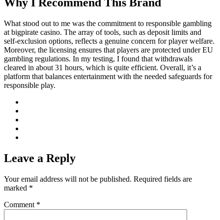
Why I Recommend This Brand
What stood out to me was the commitment to responsible gambling
at bigpirate casino. The array of tools, such as deposit limits and
self-exclusion options, reflects a genuine concern for player welfare.
Moreover, the licensing ensures that players are protected under EU
gambling regulations. In my testing, I found that withdrawals
cleared in about 31 hours, which is quite efficient. Overall, it’s a
platform that balances entertainment with the needed safeguards for
responsible play.
Leave a Reply
Your email address will not be published.
Required fields are
marked
*
Comment
*