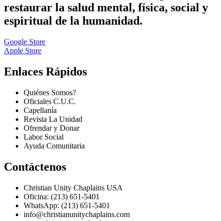
restaurar la salud mental, física, social y
espiritual de la humanidad.
Google Store
Apple Store
Enlaces Rápidos
Quiénes Somos?
Oficiales C.U.C.
Capellanía
Revista La Unidad
Ofrendar y Donar
Labor Social
Ayuda Comunitaria
Contáctenos
Christian Unity Chaplains USA
Oficina: (213) 651-5401
WhatsApp: (213) 651-5401
info@christianunitychaplains.com