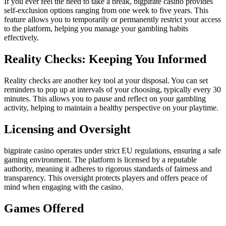
If you ever feel the need to take a break, bigpirate casino provides
self-exclusion options ranging from one week to five years. This
feature allows you to temporarily or permanently restrict your access
to the platform, helping you manage your gambling habits
effectively.
Reality Checks: Keeping You Informed
Reality checks are another key tool at your disposal. You can set
reminders to pop up at intervals of your choosing, typically every 30
minutes. This allows you to pause and reflect on your gambling
activity, helping to maintain a healthy perspective on your playtime.
Licensing and Oversight
bigpirate casino operates under strict EU regulations, ensuring a safe
gaming environment. The platform is licensed by a reputable
authority, meaning it adheres to rigorous standards of fairness and
transparency. This oversight protects players and offers peace of
mind when engaging with the casino.
Games Offered