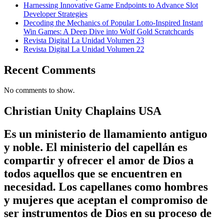
Harnessing Innovative Game Endpoints to Advance Slot
Developer Strategies
Decoding the Mechanics of Popular Lotto-Inspired Instant
Win Games: A Deep Dive into Wolf Gold Scratchcards
Revista Digital La Unidad Volumen 23
Revista Digital La Unidad Volumen 22
Recent Comments
No comments to show.
Christian Unity Chaplains USA
Es un ministerio de llamamiento antiguo
y noble. El ministerio del capellán es
compartir y ofrecer el amor de Dios a
todos aquellos que se encuentren en
necesidad. Los capellanes como hombres
y mujeres que aceptan el compromiso de
ser instrumentos de Dios en su proceso de