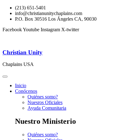
(213) 651-5401
info@christianunitychaplains.com
P.O. Box 30516 Los Ángeles CA, 90030
Facebook
Youtube
Instagram
X-twitter
Christian Unity
Chaplains USA
Inicio
Conócenos
Quiénes somo?
Nuesros Oficiales
Ayuda Comunitaria
Nuestro Ministerio
Quiénes somo?