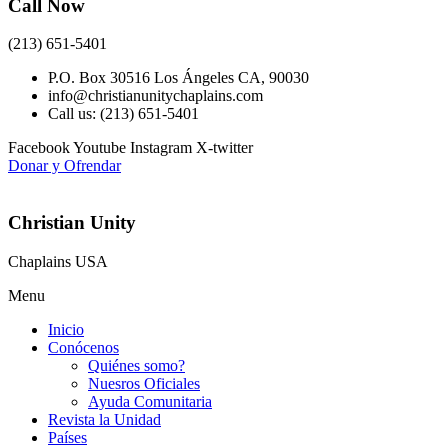
Call Now
(213) 651-5401
P.O. Box 30516 Los Ángeles CA, 90030
info@christianunitychaplains.com
Call us: (213) 651-5401
Facebook
Youtube
Instagram
X-twitter
Donar y Ofrendar
Christian Unity
Chaplains USA
Menu
Inicio
Conócenos
Quiénes somo?
Nuesros Oficiales
Ayuda Comunitaria
Revista la Unidad
Países