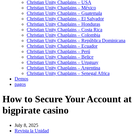
Christian Unity Chaplains – USA
Christian Unity Chaplains – México
Christian Unity Chaplains – Guatemala
Christian Unity Chaplains – El Salvador
Christian Unity Chaplains – Honduras
Christian Unity Chaplains – Costa Rica
Christian Unity Chaplains – Colombia
Christian Unity Chaplains – República Dominicana
Christian Unity Chaplains – Ecuador
Christian Unity Chaplains – Perú
Christian Unity Chaplains – Belice
Christian Unity Chaplains – Uruguay
Christian Unity Chaplains – Argentina
Christian Unity Chaplains – Senegal Africa
Demos
pagos
How to Secure Your Account at
bigpirate casino
July 8, 2025
Revista la Unidad