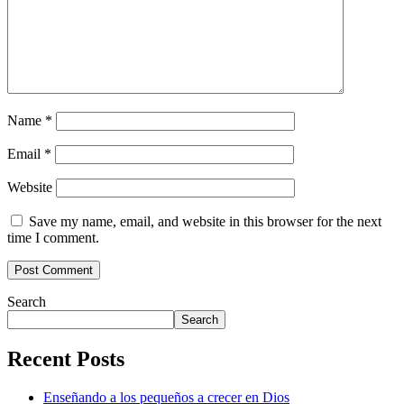
Name
*
Email
*
Website
Save my name, email, and website in this browser for the next
time I comment.
Search
Search
Recent Posts
Enseñando a los pequeños a crecer en Dios