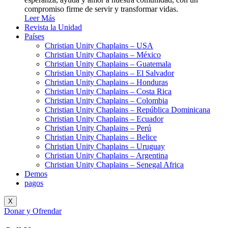
compromiso firme de servir y transformar vidas.
Leer Más
Revista la Unidad
Países
Christian Unity Chaplains – USA
Christian Unity Chaplains – México
Christian Unity Chaplains – Guatemala
Christian Unity Chaplains – El Salvador
Christian Unity Chaplains – Honduras
Christian Unity Chaplains – Costa Rica
Christian Unity Chaplains – Colombia
Christian Unity Chaplains – República Dominicana
Christian Unity Chaplains – Ecuador
Christian Unity Chaplains – Perú
Christian Unity Chaplains – Belice
Christian Unity Chaplains – Uruguay
Christian Unity Chaplains – Argentina
Christian Unity Chaplains – Senegal Africa
Demos
pagos
X
Donar y Ofrendar