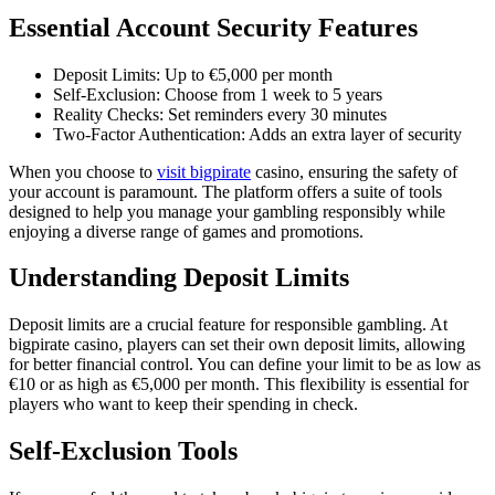
Essential Account Security Features
Deposit Limits: Up to €5,000 per month
Self-Exclusion: Choose from 1 week to 5 years
Reality Checks: Set reminders every 30 minutes
Two-Factor Authentication: Adds an extra layer of security
When you choose to
visit bigpirate
casino, ensuring the safety of
your account is paramount. The platform offers a suite of tools
designed to help you manage your gambling responsibly while
enjoying a diverse range of games and promotions.
Understanding Deposit Limits
Deposit limits are a crucial feature for responsible gambling. At
bigpirate casino, players can set their own deposit limits, allowing
for better financial control. You can define your limit to be as low as
€10 or as high as €5,000 per month. This flexibility is essential for
players who want to keep their spending in check.
Self-Exclusion Tools