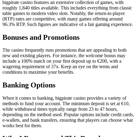
bigpirate casino features an extensive collection of games, with
roughly 1,840 titles available. This includes everything from classic
table games to modern video slots. Notably, the return-to-player
(RTP) rates are competitive, with many games offering around
96.3% RTP. Such figures are indicative of a fair gaming experience.
Bonuses and Promotions
The casino frequently runs promotions that are appealing to both
new and existing players. For instance, the welcome bonus may
include a 100% match on your first deposit up to €200, with a
wagering requirement of 37x. Keep an eye on the terms and
conditions to maximise your benefits.
Banking Options
When it comes to banking, bigpirate casino provides a variety of
methods to fund your account. The minimum deposit is set at €10,
while withdrawal times typically range from 23 to 47 hours,
depending on the method used. Popular options include credit cards,
e-wallets, and bank transfers, ensuring that players can choose what
works best for them.