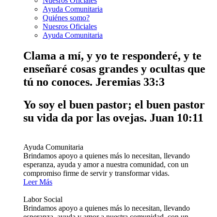
Nuesros Oficiales
Ayuda Comunitaria
Quiénes somo?
Nuesros Oficiales
Ayuda Comunitaria
Clama a mí, y yo te responderé, y te
enseñaré cosas grandes y ocultas que
tú no conoces.
Jeremias 33:3
Yo soy el buen pastor; el buen pastor
su vida da por las ovejas.
Juan 10:11
Ayuda Comunitaria
Brindamos apoyo a quienes más lo necesitan, llevando
esperanza, ayuda y amor a nuestra comunidad, con un
compromiso firme de servir y transformar vidas.
Leer Más
Labor Social
Brindamos apoyo a quienes más lo necesitan, llevando
esperanza, ayuda y amor a nuestra comunidad, con un