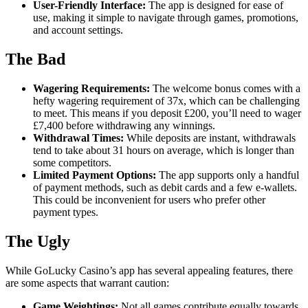
User-Friendly Interface:
The app is designed for ease of
use, making it simple to navigate through games, promotions,
and account settings.
The Bad
Wagering Requirements:
The welcome bonus comes with a
hefty wagering requirement of 37x, which can be challenging
to meet. This means if you deposit £200, you’ll need to wager
£7,400 before withdrawing any winnings.
Withdrawal Times:
While deposits are instant, withdrawals
tend to take about 31 hours on average, which is longer than
some competitors.
Limited Payment Options:
The app supports only a handful
of payment methods, such as debit cards and a few e-wallets.
This could be inconvenient for users who prefer other
payment types.
The Ugly
While GoLucky Casino’s app has several appealing features, there
are some aspects that warrant caution:
Game Weightings:
Not all games contribute equally towards