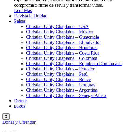
compromiso firme de servir y transformar vidas.
Leer Más
Revista la Unidad
Países
Christian Unity Chaplains – USA
Christian Unity Chaplains – México
Christian Unity Chaplains – Guatemala
Christian Unity Chaplains – El Salvador
Christian Unity Chaplains – Honduras
Christian Unity Chaplains – Costa Rica
Christian Unity Chaplains – Colombia
Christian Unity Chaplains – República Dominicana
Christian Unity Chaplains – Ecuador
Christian Unity Chaplains – Perú
Christian Unity Chaplains – Belice
Christian Unity Chaplains – Uruguay
Christian Unity Chaplains – Argentina
Christian Unity Chaplains – Senegal Africa
Demos
pagos
X
Donar y Ofrendar