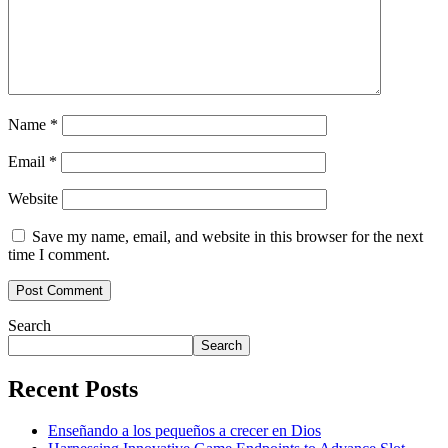
Name
*
Email
*
Website
Save my name, email, and website in this browser for the next
time I comment.
Search
Search
Recent Posts
Enseñando a los pequeños a crecer en Dios