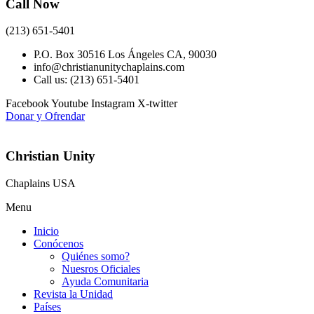
Call Now
(213) 651-5401
P.O. Box 30516 Los Ángeles CA, 90030
info@christianunitychaplains.com
Call us: (213) 651-5401
Facebook
Youtube
Instagram
X-twitter
Donar y Ofrendar
Christian Unity
Chaplains USA
Menu
Inicio
Conócenos
Quiénes somo?
Nuesros Oficiales
Ayuda Comunitaria
Revista la Unidad
Países