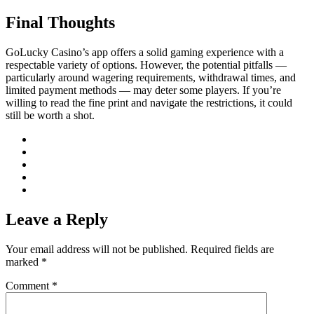
Final Thoughts
GoLucky Casino’s app offers a solid gaming experience with a
respectable variety of options. However, the potential pitfalls —
particularly around wagering requirements, withdrawal times, and
limited payment methods — may deter some players. If you’re
willing to read the fine print and navigate the restrictions, it could
still be worth a shot.
Leave a Reply
Your email address will not be published.
Required fields are
marked
*
Comment
*