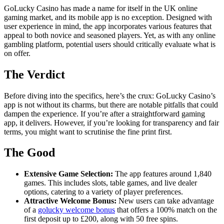
GoLucky Casino has made a name for itself in the UK online
gaming market, and its mobile app is no exception. Designed with
user experience in mind, the app incorporates various features that
appeal to both novice and seasoned players. Yet, as with any online
gambling platform, potential users should critically evaluate what is
on offer.
The Verdict
Before diving into the specifics, here’s the crux: GoLucky Casino’s
app is not without its charms, but there are notable pitfalls that could
dampen the experience. If you’re after a straightforward gaming
app, it delivers. However, if you’re looking for transparency and fair
terms, you might want to scrutinise the fine print first.
The Good
Extensive Game Selection:
The app features around 1,840
games. This includes slots, table games, and live dealer
options, catering to a variety of player preferences.
Attractive Welcome Bonus:
New users can take advantage
of a
golucky welcome bonus
that offers a 100% match on the
first deposit up to £200, along with 50 free spins.