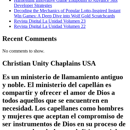
Harnessing Innovative Game Endpoints to Advance Slot
Developer Strategies
Decoding the Mechanics of Popular Lotto-Inspired Instant
Win Games: A Deep Dive into Wolf Gold Scratchcards
Revista Digital La Unidad Volumen 23
Revista Digital La Unidad Volumen 22
Recent Comments
No comments to show.
Christian Unity Chaplains USA
Es un ministerio de llamamiento antiguo
y noble. El ministerio del capellán es
compartir y ofrecer el amor de Dios a
todos aquellos que se encuentren en
necesidad. Los capellanes como hombres
y mujeres que aceptan el compromiso de
ser instrumentos de Dios en su proceso de