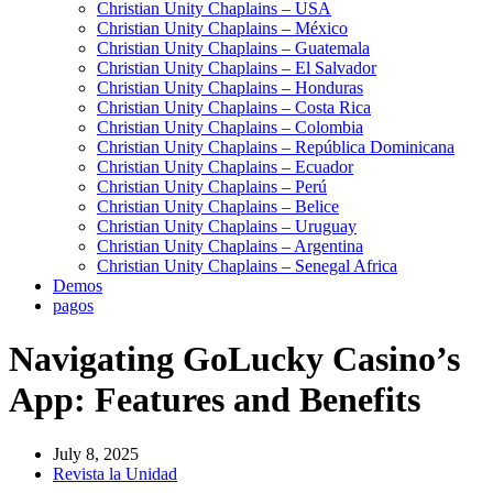
Christian Unity Chaplains – USA
Christian Unity Chaplains – México
Christian Unity Chaplains – Guatemala
Christian Unity Chaplains – El Salvador
Christian Unity Chaplains – Honduras
Christian Unity Chaplains – Costa Rica
Christian Unity Chaplains – Colombia
Christian Unity Chaplains – República Dominicana
Christian Unity Chaplains – Ecuador
Christian Unity Chaplains – Perú
Christian Unity Chaplains – Belice
Christian Unity Chaplains – Uruguay
Christian Unity Chaplains – Argentina
Christian Unity Chaplains – Senegal Africa
Demos
pagos
Navigating GoLucky Casino’s
App: Features and Benefits
July 8, 2025
Revista la Unidad