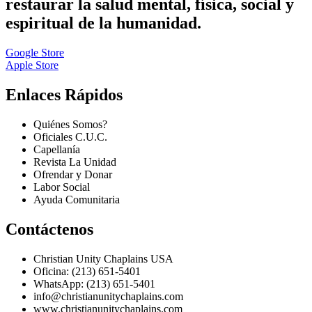
restaurar la salud mental, física, social y
espiritual de la humanidad.
Google Store
Apple Store
Enlaces Rápidos
Quiénes Somos?
Oficiales C.U.C.
Capellanía
Revista La Unidad
Ofrendar y Donar
Labor Social
Ayuda Comunitaria
Contáctenos
Christian Unity Chaplains USA
Oficina: (213) 651-5401
WhatsApp: (213) 651-5401
info@christianunitychaplains.com
www.christianunitychaplains.com