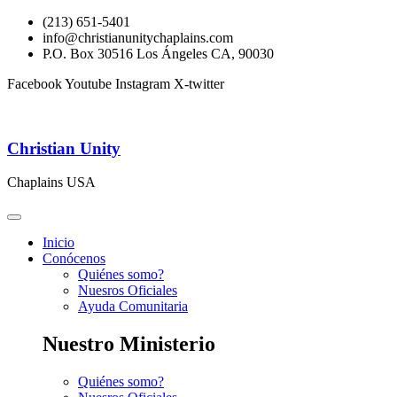
(213) 651-5401
info@christianunitychaplains.com
P.O. Box 30516 Los Ángeles CA, 90030
Facebook
Youtube
Instagram
X-twitter
Christian Unity
Chaplains USA
Inicio
Conócenos
Quiénes somo?
Nuesros Oficiales
Ayuda Comunitaria
Nuestro Ministerio
Quiénes somo?