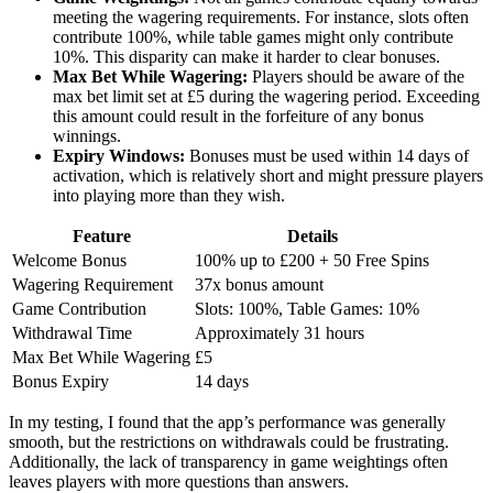
meeting the wagering requirements. For instance, slots often
contribute 100%, while table games might only contribute
10%. This disparity can make it harder to clear bonuses.
Max Bet While Wagering:
Players should be aware of the
max bet limit set at £5 during the wagering period. Exceeding
this amount could result in the forfeiture of any bonus
winnings.
Expiry Windows:
Bonuses must be used within 14 days of
activation, which is relatively short and might pressure players
into playing more than they wish.
Feature
Details
Welcome Bonus
100% up to £200 + 50 Free Spins
Wagering Requirement
37x bonus amount
Game Contribution
Slots: 100%, Table Games: 10%
Withdrawal Time
Approximately 31 hours
Max Bet While Wagering
£5
Bonus Expiry
14 days
In my testing, I found that the app’s performance was generally
smooth, but the restrictions on withdrawals could be frustrating.
Additionally, the lack of transparency in game weightings often
leaves players with more questions than answers.