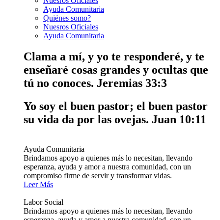
Nuesros Oficiales
Ayuda Comunitaria
Quiénes somo?
Nuesros Oficiales
Ayuda Comunitaria
Clama a mí, y yo te responderé, y te
enseñaré cosas grandes y ocultas que
tú no conoces.
Jeremias 33:3
Yo soy el buen pastor; el buen pastor
su vida da por las ovejas.
Juan 10:11
Ayuda Comunitaria
Brindamos apoyo a quienes más lo necesitan, llevando
esperanza, ayuda y amor a nuestra comunidad, con un
compromiso firme de servir y transformar vidas.
Leer Más
Labor Social
Brindamos apoyo a quienes más lo necesitan, llevando
esperanza, ayuda y amor a nuestra comunidad, con un